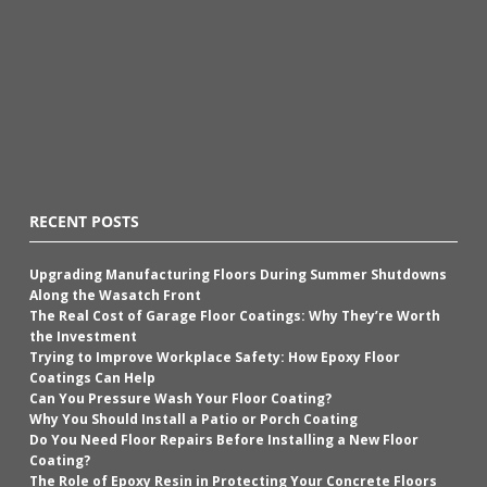
RECENT POSTS
Upgrading Manufacturing Floors During Summer Shutdowns
Along the Wasatch Front
The Real Cost of Garage Floor Coatings: Why They’re Worth
the Investment
Trying to Improve Workplace Safety: How Epoxy Floor
Coatings Can Help
Can You Pressure Wash Your Floor Coating?
Why You Should Install a Patio or Porch Coating
Do You Need Floor Repairs Before Installing a New Floor
Coating?
The Role of Epoxy Resin in Protecting Your Concrete Floors