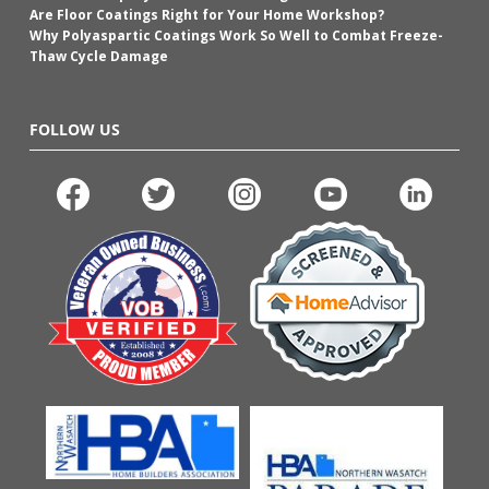
Are Floor Coatings Right for Your Home Workshop?
Why Polyaspartic Coatings Work So Well to Combat Freeze-
Thaw Cycle Damage
FOLLOW US