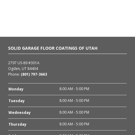
SOLID GARAGE FLOOR COATINGS OF UTAH
2797 US-89 #301A
Ogden, UT 84404
Phone:
(801) 797-3663
8:00 AM - 5:00 PM
Monday
8:00 AM - 5:00 PM
Tuesday
8:00 AM - 5:00 PM
Wednesday
8:00 AM - 5:00 PM
Thursday