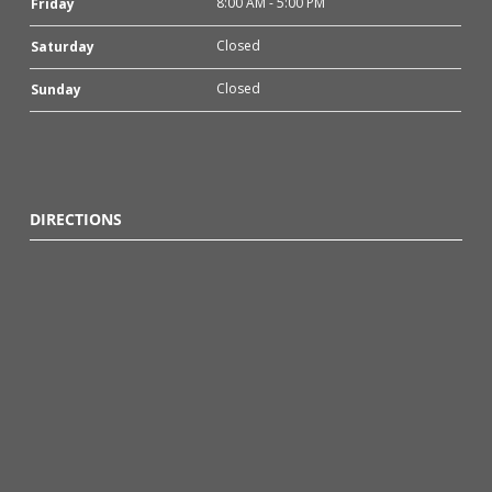
8:00 AM - 5:00 PM
Friday
Closed
Saturday
Closed
Sunday
DIRECTIONS