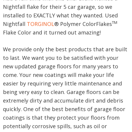
Nightfall flake for their 5 car garage, so we
installed to EXACTLY what they wanted. Used
TM
Nightfall
TORGINOL
® Polymer ColorFlakes
Flake Color and it turned out amazing!
We provide only the best products that are built
to last. We want you to be satisfied with your
new updated garage floors for many years to
come. Your new coatings will make your life
easier by requiring very little maintenance and
being very easy to clean. Garage floors can be
extremely dirty and accumulate dirt and debris
quickly. One of the best benefits of garage floor
coatings is that they protect your floors from
potentially corrosive spills, such as oil or