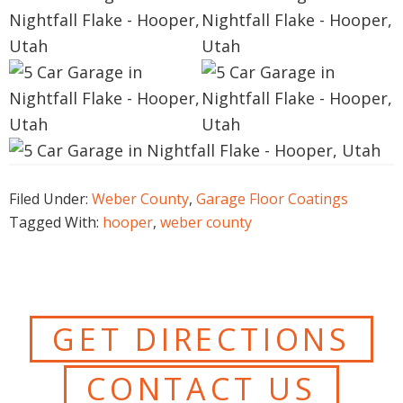
Filed Under:
Weber County
,
Garage Floor Coatings
Tagged With:
hooper
,
weber county
GET DIRECTIONS
CONTACT US