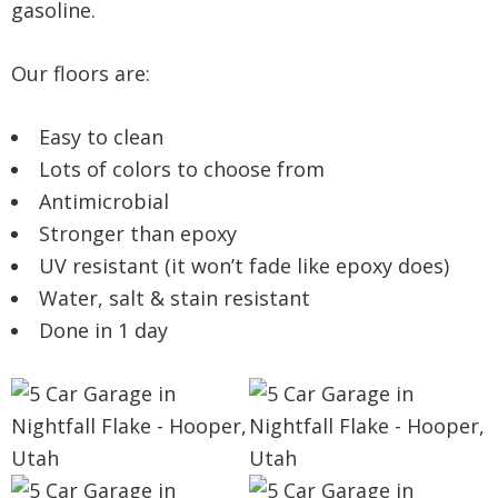
gasoline.
Our floors are:
Easy to clean
Lots of colors to choose from
Antimicrobial
Stronger than epoxy
UV resistant (it won’t fade like epoxy does)
Water, salt & stain resistant
Done in 1 day