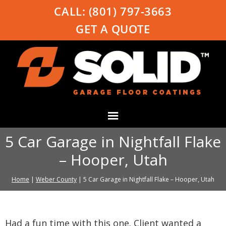
CALL:
(801) 797-3663
GET A QUOTE
5 Car Garage in Nightfall Flake
– Hooper, Utah
Home
|
Weber County
|
5 Car Garage in Nightfall Flake – Hooper, Utah
Had a fun time with this one. Client wanted a