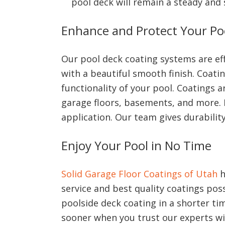
pool deck will remain a steady and 
Enhance and Protect Your Po
Our pool deck coating systems are eff
with a beautiful smooth finish. Coat
functionality of your pool. Coatings 
garage floors, basements, and more. I
application. Our team gives durability
Enjoy Your Pool in No Time
Solid Garage Floor Coatings of Utah
h
service and best quality coatings poss
poolside deck coating in a shorter tim
sooner when you trust our experts wi