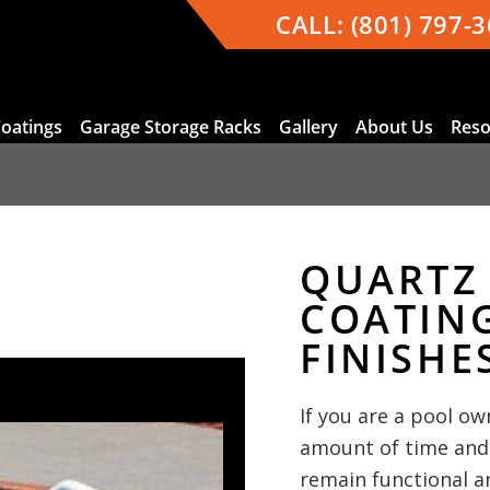
CALL:
(801) 797-
Coatings
Garage Storage Racks
Gallery
About Us
Reso
QUARTZ
COATIN
FINISHE
If you are a pool ow
amount of time and
remain functional a