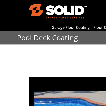
Garage Floor Coating
Floor 
Pool Deck Coating