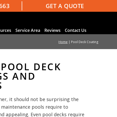
3663
GET A QUOTE
urces
Service Area
Reviews
Contact Us
Home
|
Pool Deck Coating
 POOL DECK
GS AND
S
ner, it should not be surprising the
 maintenance pools require to
nd appealing. Even pool decks require