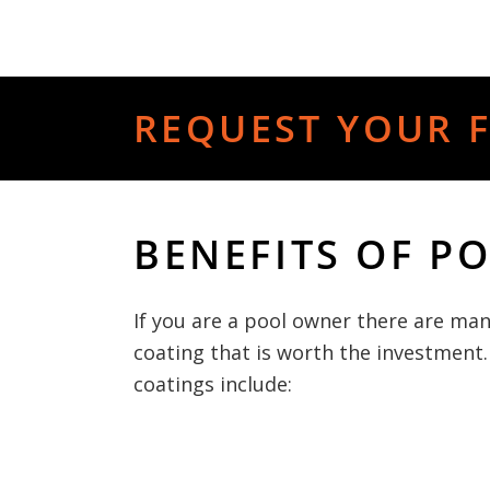
REQUEST YOUR F
BENEFITS OF P
If you are a pool owner there are man
coating that is worth the investment.
coatings include: