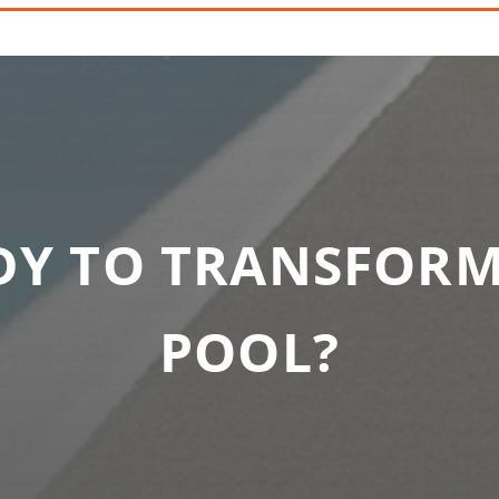
DY TO TRANSFORM
POOL?