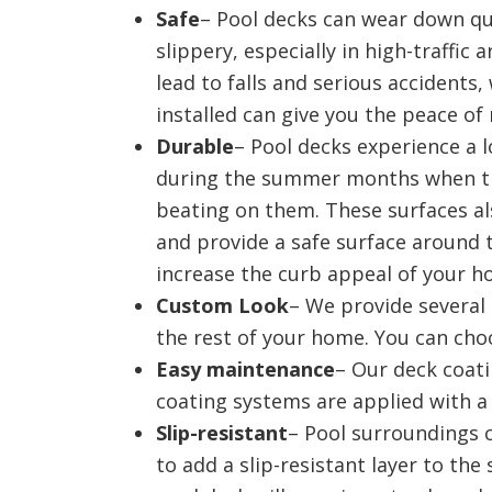
Safe
– Pool decks can wear down qu
slippery, especially in high-traffic 
lead to falls and serious accidents
installed can give you the peace o
Durable
– Pool decks experience a l
during the summer months when th
beating on them. These surfaces a
and provide a safe surface around t
increase the curb appeal of your 
Custom Look
– We provide several 
the rest of your home. You can cho
Easy maintenance
– Our deck coati
coating systems are applied with a 
Slip-resistant
– Pool surroundings 
to add a slip-resistant layer to th