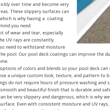
ickly over time and become very
areas. These slippery surfaces can
, which is why having a coating
f mind you need.
ot of wear and tear, especially
e UV rays are constantly
lso need to withstand moisture
he pool. Our pool deck coatings can improve the dur
home.
options of colors and blends so your pool deck can 
ose a unique custom look, texture, and pattern to 
ngs do not require hours of pressure washing and s
smooth and beautiful finish that is durable and safe
can be very slippery and dangerous, which is why w
e surface. Even with consistent moisture and UV rays,