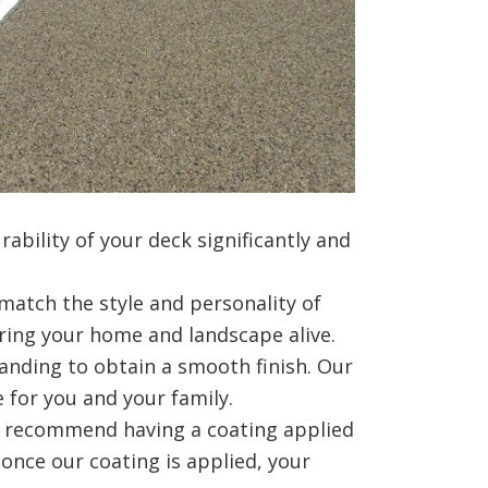
ability of your deck significantly and
match the style and personality of
bring your home and landscape alive.
anding to obtain a smooth finish. Our
 for you and your family.
e recommend having a coating applied
 once our coating is applied, your