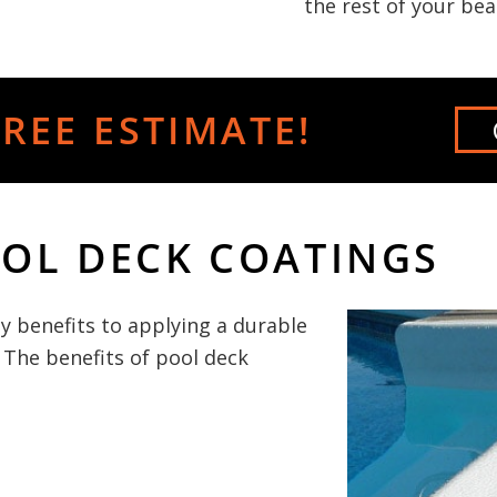
the rest of your bea
REE ESTIMATE!
OOL DECK COATINGS
y benefits to applying a durable
 The benefits of pool deck