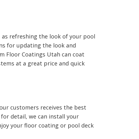
 as refreshing the look of your pool
ns for updating the look and
tom Floor Coatings Utah can coat
stems at a great price and quick
 our customers receives the best
or detail, we can install your
njoy your floor coating or pool deck