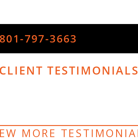
801-797-3663
CLIENT TESTIMONIAL
IEW MORE TESTIMONIA