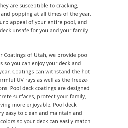
hey are susceptible to cracking,
 and popping at all times of the year.
urb appeal of your entire pool, and
deck unsafe for you and your family
or Coatings of Utah, we provide pool
es so you can enjoy your deck and
 year. Coatings can withstand the hot
mful UV rays as well as the freeze-
ons. Pool deck coatings are designed
rete surfaces, protect your family,
ving more enjoyable. Pool deck
ry easy to clean and maintain and
 colors so your deck can easily match