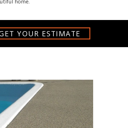
utiful home.
GET YOUR ESTIMATE