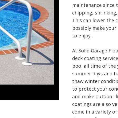
maintenance since t
chipping, shrinking,
This can lower the c
possibly make your 
to enjoy.
At Solid Garage Flo
deck coating servic
pool all time of the
summer days and har
thaw winter conditi
to protect your conc
and make outdoor li
coatings are also ve
come in a variety of