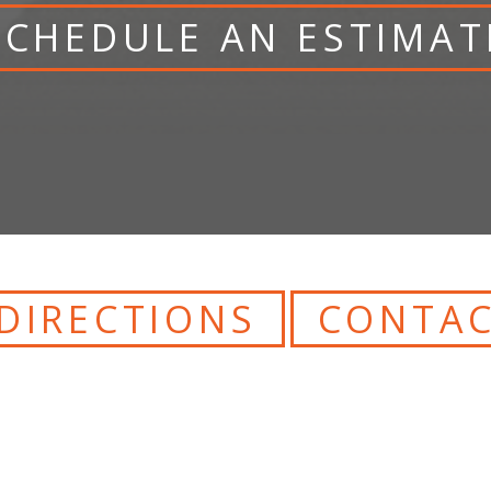
SCHEDULE AN ESTIMAT
DIRECTIONS
CONTAC