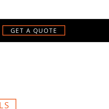
GET A QUOTE
S
LS