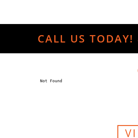
CALL US TODAY! 
V