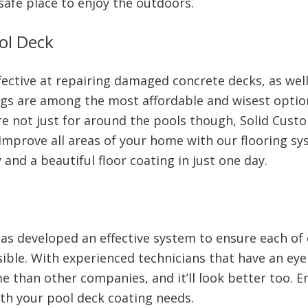
safe place to enjoy the outdoors.
ol Deck
ective at repairing damaged concrete decks, as well
ings are among the most affordable and wisest optio
are not just for around the pools though, Solid Cus
mprove all areas of your home with our flooring sy
 and a beautiful floor coating in just one day.
as developed an effective system to ensure each of
ible. With experienced technicians that have an eye f
e than other companies, and it’ll look better too. E
th your pool deck coating needs.