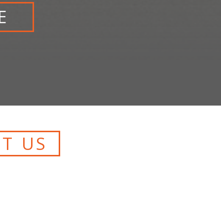
E
T US