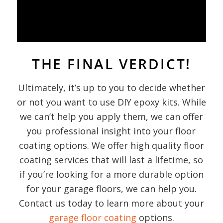
THE FINAL VERDICT!
Ultimately, it’s up to you to decide whether
or not you want to use DIY epoxy kits. While
we can’t help you apply them, we can offer
you professional insight into your floor
coating options. We offer high quality floor
coating services that will last a lifetime, so
if you’re looking for a more durable option
for your garage floors, we can help you.
Contact us today to learn more about your
garage floor coating
options.