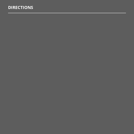
DIRECTIONS