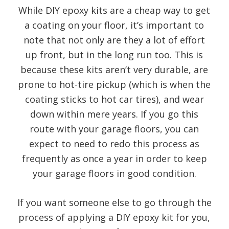
While DIY epoxy kits are a cheap way to get
a coating on your floor, it’s important to
note that not only are they a lot of effort
up front, but in the long run too. This is
because these kits aren’t very durable, are
prone to hot-tire pickup (which is when the
coating sticks to hot car tires), and wear
down within mere years. If you go this
route with your garage floors, you can
expect to need to redo this process as
frequently as once a year in order to keep
your garage floors in good condition.
If you want someone else to go through the
process of applying a DIY epoxy kit for you,