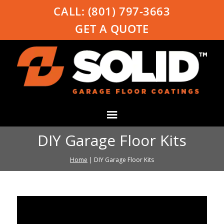
CALL:
(801) 797-3663
GET A QUOTE
DIY Garage Floor Kits
Home
|
DIY Garage Floor Kits