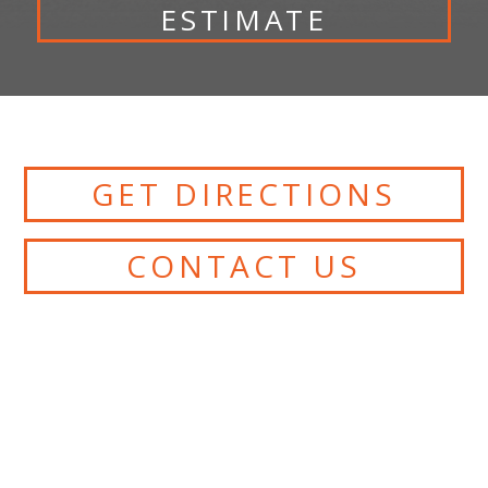
ESTIMATE
GET DIRECTIONS
CONTACT US