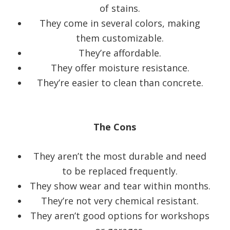
of stains.
They come in several colors, making
them customizable.
They’re affordable.
They offer moisture resistance.
They’re easier to clean than concrete.
The Cons
They aren’t the most durable and need
to be replaced frequently.
They show wear and tear within months.
They’re not very chemical resistant.
They aren’t good options for workshops