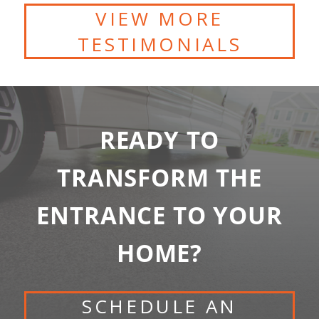
VIEW MORE
TESTIMONIALS
READY TO
TRANSFORM THE
ENTRANCE TO YOUR
HOME?
SCHEDULE AN