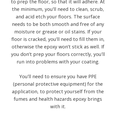
to prep the floor, so that it will adhere. At
the minimum, you’ll need to clean, scrub,
and acid etch your floors. The surface
needs to be both smooth and free of any
moisture or grease or oil stains. If your
floor is cracked, you’ll need to fill them in,
otherwise the epoxy won’t stick as well. If
you don’t prep your floors correctly, you’ll
run into problems with your coating.
You’ll need to ensure you have PPE
(personal protective equipment) for the
application, to protect yourself from the
fumes and health hazards epoxy brings
with it.