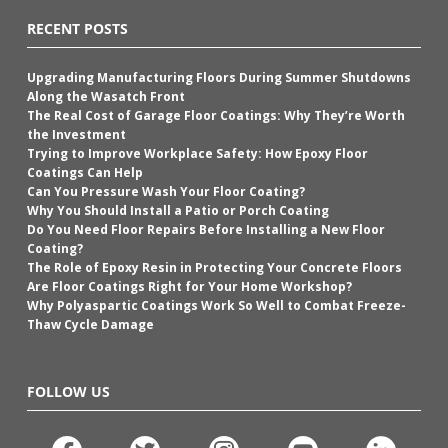
RECENT POSTS
Upgrading Manufacturing Floors During Summer Shutdowns
Along the Wasatch Front
The Real Cost of Garage Floor Coatings: Why They’re Worth
the Investment
Trying to Improve Workplace Safety: How Epoxy Floor
Coatings Can Help
Can You Pressure Wash Your Floor Coating?
Why You Should Install a Patio or Porch Coating
Do You Need Floor Repairs Before Installing a New Floor
Coating?
The Role of Epoxy Resin in Protecting Your Concrete Floors
Are Floor Coatings Right for Your Home Workshop?
Why Polyaspartic Coatings Work So Well to Combat Freeze-
Thaw Cycle Damage
FOLLOW US