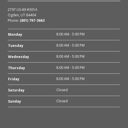
2797 US-89 #301A
Ogden, UT 84404
Phone:
(801) 797-3663
8:00 AM - 5:00 PM
Monday
8:00 AM - 5:00 PM
Tuesday
8:00 AM - 5:00 PM
Wednesday
8:00 AM - 5:00 PM
Thursday
8:00 AM - 5:00 PM
Friday
Closed
Saturday
Closed
Sunday