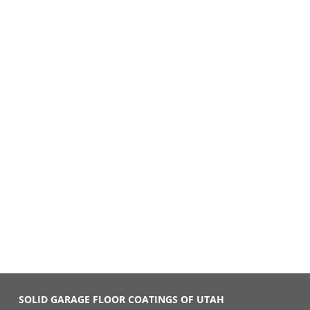
SOLID GARAGE FLOOR COATINGS OF UTAH