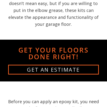
doesn’t mean easy, but if you are willing to
put in the elbow grease, these kits can
elevate the appearance and functionality of
your garage floor.
GET YOUR FLOORS
DONE RIGHT!
GET AN ESTIMATE
Before you can apply an epoxy kit, you need