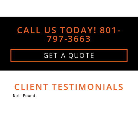
CALL US TODAY! 801-
797-3663
GET A QUOTE
CLIENT TESTIMONIALS