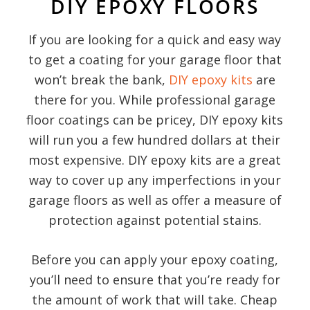
DIY EPOXY FLOORS
If you are looking for a quick and easy way
to get a coating for your garage floor that
won’t break the bank,
DIY epoxy kits
are
there for you. While professional garage
floor coatings can be pricey, DIY epoxy kits
will run you a few hundred dollars at their
most expensive. DIY epoxy kits are a great
way to cover up any imperfections in your
garage floors as well as offer a measure of
protection against potential stains.
Before you can apply your epoxy coating,
you’ll need to ensure that you’re ready for
the amount of work that will take. Cheap