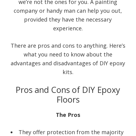
we’re not the ones for you. A painting
company or handy man can help you out,
provided they have the necessary
experience.
There are pros and cons to anything. Here’s
what you need to know about the
advantages and disadvantages of DIY epoxy
kits.
Pros and Cons of DIY Epoxy
Floors
The Pros
They offer protection from the majority