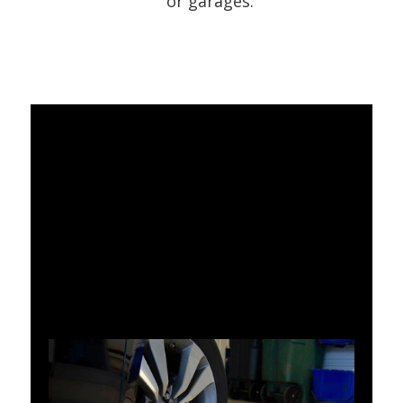
or garages.