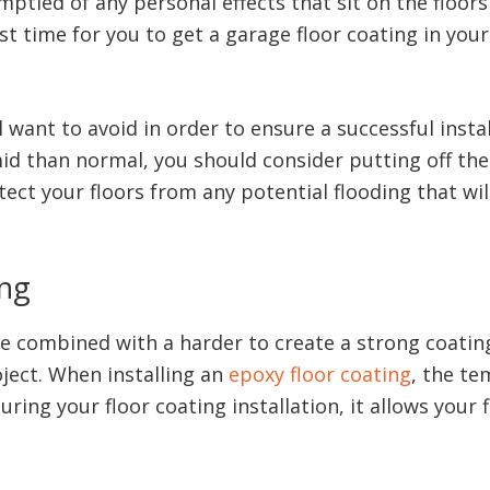
mptied of any personal effects that sit on the floor
st time for you to get a garage floor coating in your
want to avoid in order to ensure a successful install
 than normal, you should consider putting off the pro
ect your floors from any potential flooding that wi
ing
be combined with a harder to create a strong coating.
oject. When installing an
epoxy floor coating
, the te
ring your floor coating installation, it allows your