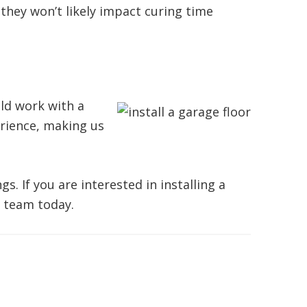
they won’t likely impact curing time
uld work with a
rience, making us
. If you are interested in installing a
 team today.