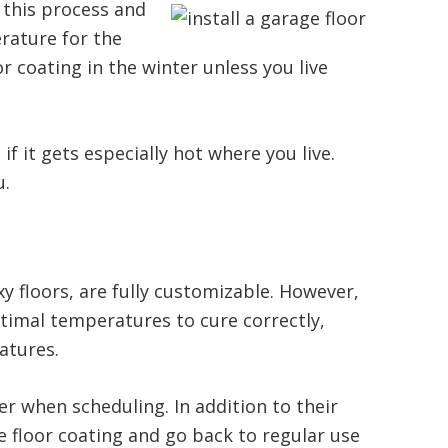
 this process and
erature for the
or coating in the winter unless you live
 it gets especially hot where you live.
u.
y floors, are fully customizable. However,
ptimal temperatures to cure correctly,
atures.
r when scheduling. In addition to their
ge floor coating and go back to regular use