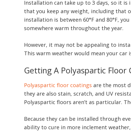
Installation can take up to 3 days, so it
that you keep any weight, including that of
installation is between 60°F and 80°F, you 
somewhere warm throughout the year.
However, it may not be appealing to instal
This warm weather would mean your car is
Getting A Polyaspartic Floor
Polyaspartic floor coatings
are the most du
they are also stain, scratch, and UV resis
Polyaspartic floors aren’t as particular.
Because they can be installed through eve
ability to cure in more inclement weather,