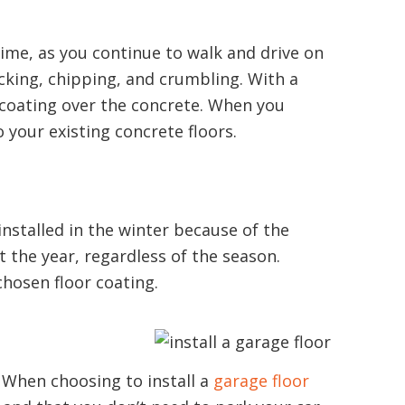
r time, as you continue to walk and drive on
cking, chipping, and crumbling. With a
e coating over the concrete. When you
o your existing concrete floors.
installed in the winter because of the
 the year, regardless of the season.
chosen floor coating.
. When choosing to install a
garage floor