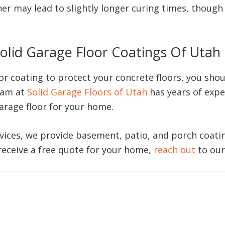
er may lead to slightly longer curing times, though 
olid Garage Floor Coatings Of Utah
oor coating to protect your concrete floors, you sho
eam at
Solid Garage Floors of Utah
has years of expe
garage floor for your home.
vices, we provide basement, patio, and porch coatings
 receive a free quote for your home,
reach out
to our