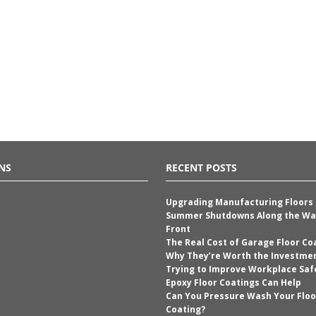
NS
RECENT POSTS
Upgrading Manufacturing Floors
Summer Shutdowns Along the Wa
Front
The Real Cost of Garage Floor Co
Why They’re Worth the Investme
Trying to Improve Workplace Saf
Epoxy Floor Coatings Can Help
Can You Pressure Wash Your Floo
Coating?