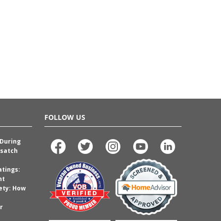
FOLLOW US
 During
satch
atings:
nt
ety: How
r