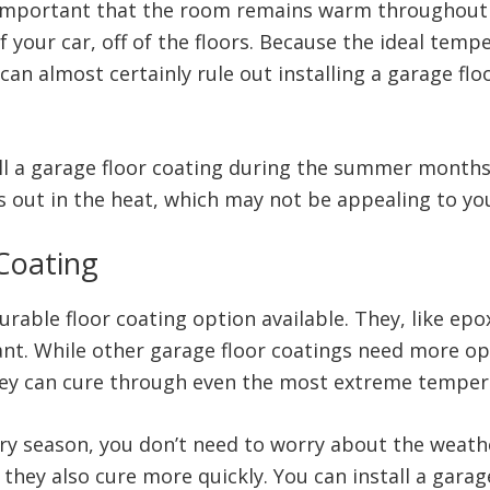
 is important that the room remains warm throughout
 your car, off of the floors. Because the ideal temp
can almost certainly rule out installing a garage flo
l a garage floor coating during the summer months if
 out in the heat, which may not be appealing to yo
 Coating
rable floor coating option available. They, like epox
tant. While other garage floor coatings need more o
 They can cure through even the most extreme temper
ry season, you don’t need to worry about the weathe
 they also cure more quickly. You can install a gara