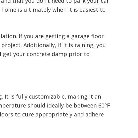
s and that you don’t need to park your car
 home is ultimately when it is easiest to
ation. If you are getting a garage floor
ject. Additionally, if it is raining, you
ll get your concrete damp prior to
 It is fully customizable, making it an
mperature should ideally be between 60°F
 floors to cure appropriately and adhere