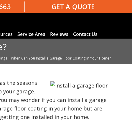
3663
GET A QUOTE
urces
Service Area
Reviews
Contact Us
e?
ings
|
When Can You Install a Garage Floor Coating in Your Home?
as the seasons
 your garage.
ou may wonder if you can install a garage
garage floor coating in your home but are
etting one installed in your home.