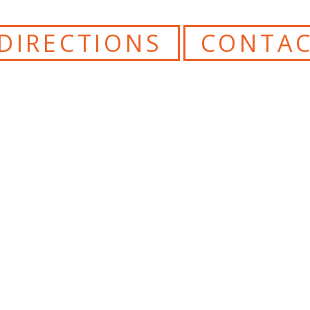
DIRECTIONS
CONTAC