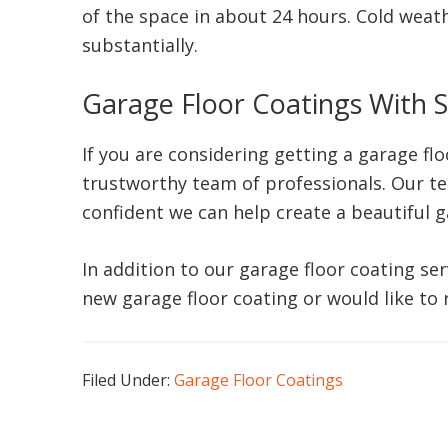
of the space in about 24 hours. Cold weath
substantially.
Garage Floor Coatings With S
If you are considering getting a garage fl
trustworthy team of professionals. Our t
confident we can help create a beautiful 
In addition to our garage floor coating ser
new garage floor coating or would like to
Filed Under:
Garage Floor Coatings