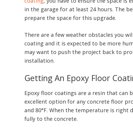
coating
, you have to ensure the space is e
in the garage for at least 24 hours. The be
prepare the space for this upgrade.
There are a few weather obstacles you will 
coating and it is expected to be more humid
may want to push the project back to prot
installation.
Getting An Epoxy Floor Coat
Epoxy floor coatings are a resin that can 
excellent option for any concrete floor pr
and 80°F. When the temperature is right du
fully to the concrete.