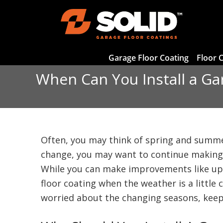
Garage Floor Coating
Floor 
When Can You Install a Ga
Often, you may think of spring and summe
change, you may want to continue making
While you can make improvements like upd
floor coating when the weather is a little
worried about the changing seasons, kee