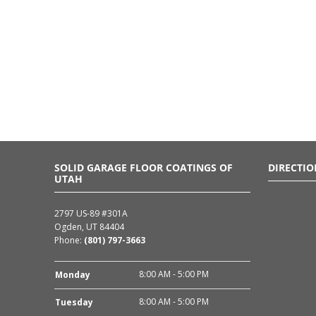
SOLID GARAGE FLOOR COATINGS OF
DIRECTIO
UTAH
2797 US-89 #301A
Ogden, UT 84404
Phone:
(801) 797-3663
8:00 AM - 5:00 PM
Monday
8:00 AM - 5:00 PM
Tuesday