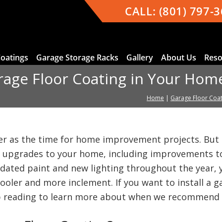
CALL:
(801) 797-
Coatings
Garage Storage Racks
Gallery
About Us
Reso
rage Floor Coating in Your Hom
Home
|
Garage Floor Coat
r as the time for home improvement projects. But 
 upgrades to your home, including improvements to
ated paint and new lighting throughout the year, y
 cooler and more inclement. If you want to install a 
p reading to learn more about when we recommend g