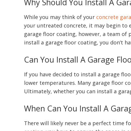
Why Should You Install A Gar
While you may think of your
concrete gara
your untreated concrete, it may begin to 
garage floor coating, however, a team of p
install a garage floor coating, you don’t 
Can You Install A Garage Flo
If you have decided to install a garage fl
lower temperatures. Many garage floor coat
Ultimately, whether you can install a gara
When Can You Install A Gara
There will likely never be a perfect time f