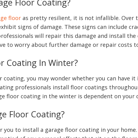
age Floor Coating?
ge floor
as pretty resilient, it is not infallible. Ove
exhibit signs of damage. These signs can include cra
rofessionals will repair this damage and install th
have to worry about further damage or repair costs t
or Coating In Winter?
oor coating, you may wonder whether you can have it 
ing professionals install floor coatings throughout
ge floor coating in the winter is dependent on your 
ge Floor Coating?
or you to install a garage floor coating in your home