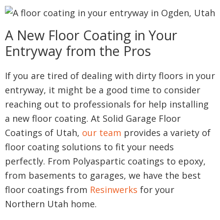
A New Floor Coating in Your
Entryway from the Pros
If you are tired of dealing with dirty floors in your
entryway, it might be a good time to consider
reaching out to professionals for help installing
a new floor coating. At Solid Garage Floor
Coatings of Utah,
our team
provides a variety of
floor coating solutions to fit your needs
perfectly. From Polyaspartic coatings to epoxy,
from basements to garages, we have the best
floor coatings from
Resinwerks
for your
Northern Utah home.