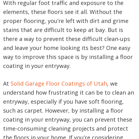
With regular foot traffic and exposure to the
elements, these floors see it all. Without the
proper flooring, you’re left with dirt and grime
stains that are difficult to keep at bay. But is
there a way to prevent these difficult clean-ups
and leave your home looking its best? One easy
way to improve this space is by installing a floor
coating in your entryway.
At
Solid Garage Floor Coatings of Utah
, we
understand how frustrating it can be to clean an
entryway, especially if you have soft flooring,
such as carpet. However, by installing a floor
coating in your entryway, you can prevent these
time-consuming cleaning projects and protect
the floors in your home. If you’re considering