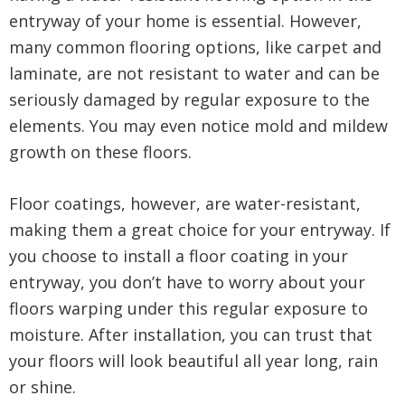
entryway of your home is essential. However,
many common flooring options, like carpet and
laminate, are not resistant to water and can be
seriously damaged by regular exposure to the
elements. You may even notice mold and mildew
growth on these floors.
Floor coatings, however, are water-resistant,
making them a great choice for your entryway. If
you choose to install a floor coating in your
entryway, you don’t have to worry about your
floors warping under this regular exposure to
moisture. After installation, you can trust that
your floors will look beautiful all year long, rain
or shine.