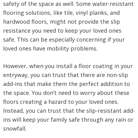
safety of the space as well. Some water-resistant
flooring solutions, like tile, vinyl planks, and
hardwood floors, might not provide the slip
resistance you need to keep your loved ones
safe. This can be especially concerning if your
loved ones have mobility problems.
However, when you install a floor coating in your
entryway, you can trust that there are non-slip
add-ins that make them the perfect addition to
the space. You don’t need to worry about these
floors creating a hazard to your loved ones.
Instead, you can trust that the slip-resistant add-
ins will keep your family safe through any rain or
snowfall.