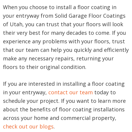
When you choose to install a floor coating in
your entryway from Solid Garage Floor Coatings
of Utah, you can trust that your floors will look
their very best for many decades to come. If you
experience any problems with your floors, trust
that our team can help you quickly and efficiently
make any necessary repairs, returning your
floors to their original condition.
If you are interested in installing a floor coating
in your entryway,
contact our team
today to
schedule your project. If you want to learn more
about the benefits of floor coating installations
across your home and commercial property,
check out our blogs
.