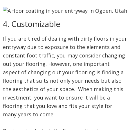
4. Customizable
If you are tired of dealing with dirty floors in your
entryway due to exposure to the elements and
constant foot traffic, you may consider changing
out your flooring. However, one important
aspect of changing out your flooring is finding a
flooring that suits not only your needs but also
the aesthetics of your space. When making this
investment, you want to ensure it will be a
flooring that you love and fits your style for
many years to come.