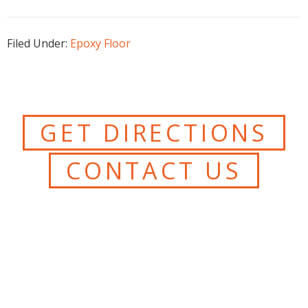
Filed Under:
Epoxy Floor
GET DIRECTIONS
CONTACT US