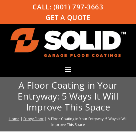
CALL:
(801) 797-3663
GET A QUOTE
A Floor Coating in Your
Entryway: 5 Ways It Will
Improve This Space
Home
|
Epoxy Floor
|
A Floor Coating in Your Entryway: 5 Ways It Will
Improve This Space