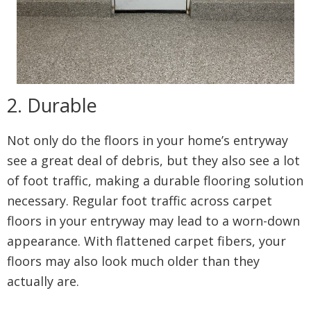
2. Durable
Not only do the floors in your home’s entryway
see a great deal of debris, but they also see a lot
of foot traffic, making a durable flooring solution
necessary. Regular foot traffic across carpet
floors in your entryway may lead to a worn-down
appearance. With flattened carpet fibers, your
floors may also look much older than they
actually are.