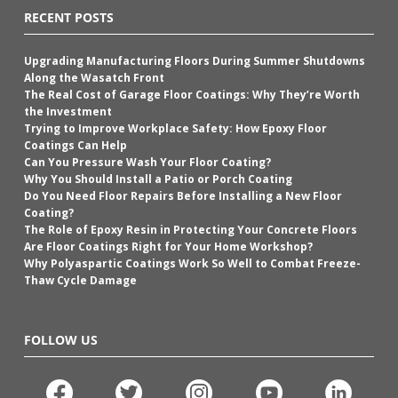
RECENT POSTS
Upgrading Manufacturing Floors During Summer Shutdowns
Along the Wasatch Front
The Real Cost of Garage Floor Coatings: Why They’re Worth
the Investment
Trying to Improve Workplace Safety: How Epoxy Floor
Coatings Can Help
Can You Pressure Wash Your Floor Coating?
Why You Should Install a Patio or Porch Coating
Do You Need Floor Repairs Before Installing a New Floor
Coating?
The Role of Epoxy Resin in Protecting Your Concrete Floors
Are Floor Coatings Right for Your Home Workshop?
Why Polyaspartic Coatings Work So Well to Combat Freeze-
Thaw Cycle Damage
FOLLOW US