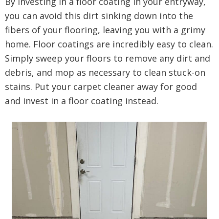
By investing in a floor coating in your entryway,
you can avoid this dirt sinking down into the
fibers of your flooring, leaving you with a grimy
home. Floor coatings are incredibly easy to clean.
Simply sweep your floors to remove any dirt and
debris, and mop as necessary to clean stuck-on
stains. Put your carpet cleaner away for good
and invest in a floor coating instead.