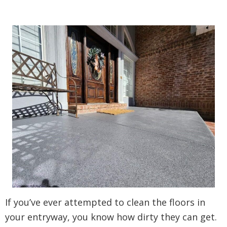
If you’ve ever attempted to clean the floors in
your entryway, you know how dirty they can get.