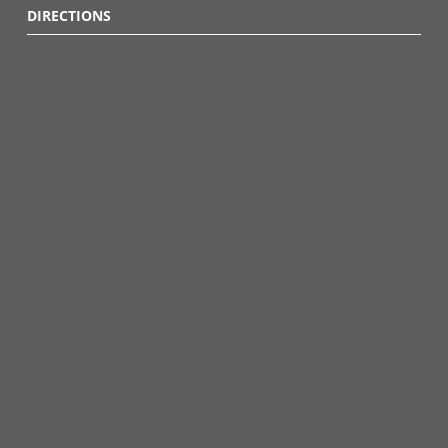
DIRECTIONS