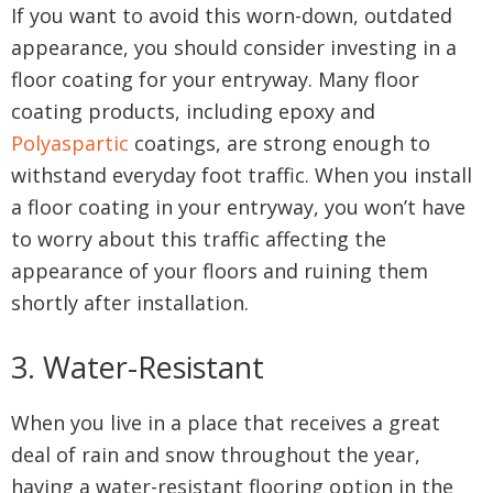
If you want to avoid this worn-down, outdated
appearance, you should consider investing in a
floor coating for your entryway. Many floor
coating products, including epoxy and
Polyaspartic
coatings, are strong enough to
withstand everyday foot traffic. When you install
a floor coating in your entryway, you won’t have
to worry about this traffic affecting the
appearance of your floors and ruining them
shortly after installation.
3. Water-Resistant
When you live in a place that receives a great
deal of rain and snow throughout the year,
having a water-resistant flooring option in the