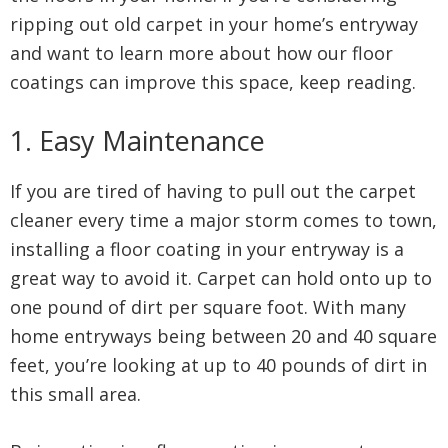
ripping out old carpet in your home’s entryway
and want to learn more about how our floor
coatings can improve this space, keep reading.
1. Easy Maintenance
If you are tired of having to pull out the carpet
cleaner every time a major storm comes to town,
installing a floor coating in your entryway is a
great way to avoid it. Carpet can hold onto up to
one pound of dirt per square foot. With many
home entryways being between 20 and 40 square
feet, you’re looking at up to 40 pounds of dirt in
this small area.