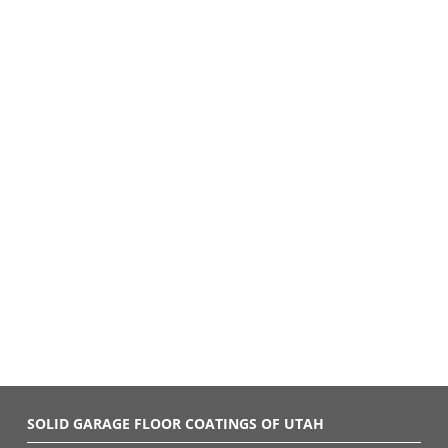
SOLID GARAGE FLOOR COATINGS OF UTAH