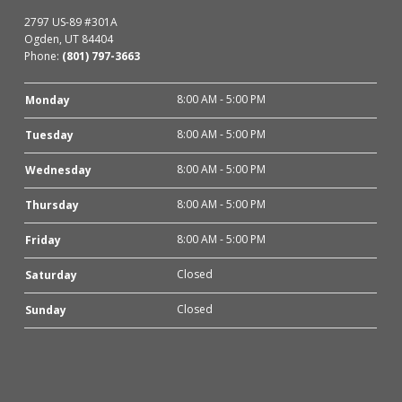
2797 US-89 #301A
Ogden, UT 84404
Phone:
(801) 797-3663
8:00 AM - 5:00 PM
Monday
8:00 AM - 5:00 PM
Tuesday
8:00 AM - 5:00 PM
Wednesday
8:00 AM - 5:00 PM
Thursday
8:00 AM - 5:00 PM
Friday
Closed
Saturday
Closed
Sunday