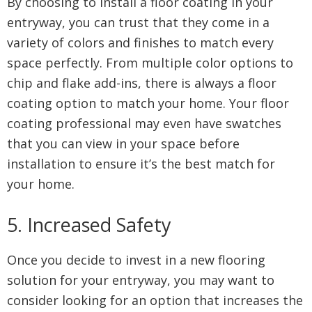
By choosing to install a floor coating in your
entryway, you can trust that they come in a
variety of colors and finishes to match every
space perfectly. From multiple color options to
chip and flake add-ins, there is always a floor
coating option to match your home. Your floor
coating professional may even have swatches
that you can view in your space before
installation to ensure it’s the best match for
your home.
5. Increased Safety
Once you decide to invest in a new flooring
solution for your entryway, you may want to
consider looking for an option that increases the