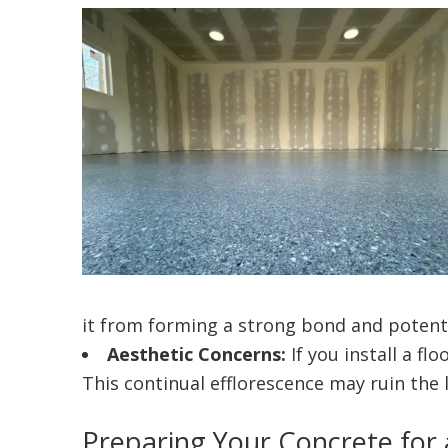
it from forming a strong bond and potenti
Aesthetic Concerns:
If you install a fl
This continual efflorescence may ruin the
Preparing Your Concrete for 