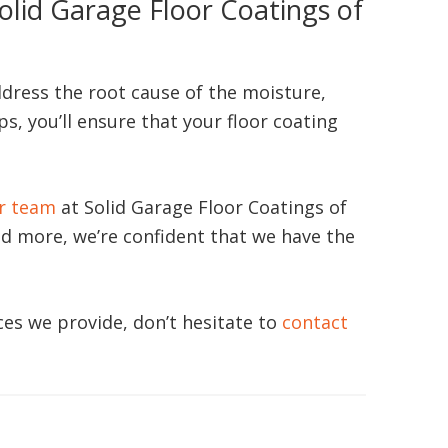
olid Garage Floor Coatings of
ddress the root cause of the moisture,
s, you’ll ensure that your floor coating
r team
at Solid Garage Floor Coatings of
nd more, we’re confident that we have the
es we provide, don’t hesitate to
contact