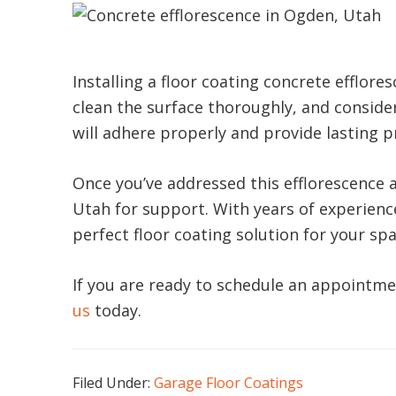
Installing a floor coating concrete efflor
clean the surface thoroughly, and consider
will adhere properly and provide lasting p
Once you’ve addressed this efflorescence an
Utah for support. With years of experienc
perfect floor coating solution for your spa
If you are ready to schedule an appointme
us
today.
Filed Under:
Garage Floor Coatings