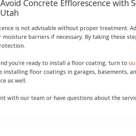
Avoid Concrete Efflorescence with S
Utah
escence is not advisable without proper treatment. A
 moisture barriers if necessary. By taking these step
rotection.
d you’re ready to install a floor coating, turn to
ou
e installing floor coatings in garages, basements, a
ce as well.
nt with our team or have questions about the servic