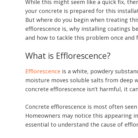
While this might seem like a quick fix, th
your concrete is prepared for this install
But where do you begin when treating this
efflorescence is, why installing coatings
and how to tackle this problem once and f
What is Efflorescence?
Efflorescence
is a white, powdery substanc
moisture moves soluble salts from deep wit
concrete efflorescence isn’t harmful, it 
Concrete efflorescence is most often seen
Homeowners may notice this appearing in th
essential to understand the cause of efflo