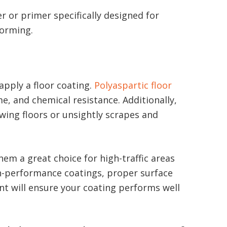
er or primer specifically designed for
forming.
apply a floor coating.
Polyaspartic floor
me, and chemical resistance. Additionally,
wing floors or unsightly scrapes and
em a great choice for high-traffic areas
gh-performance coatings, proper surface
nt will ensure your coating performs well