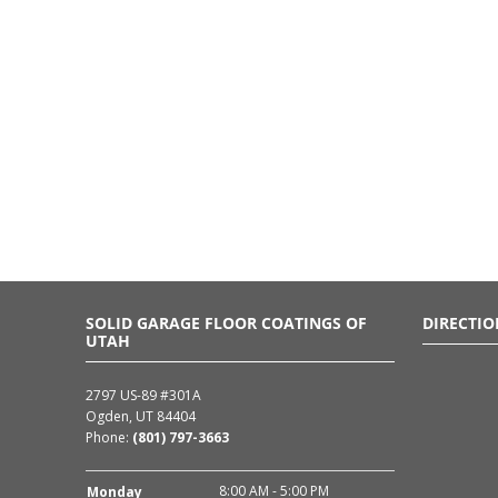
SOLID GARAGE FLOOR COATINGS OF
DIRECTIO
UTAH
2797 US-89 #301A
Ogden, UT 84404
Phone:
(801) 797-3663
8:00 AM - 5:00 PM
Monday