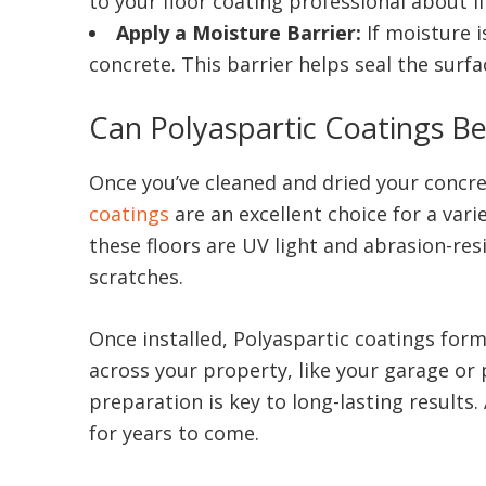
to your floor coating professional about i
Apply a Moisture Barrier:
If moisture i
concrete. This barrier helps seal the surf
Can Polyaspartic Coatings B
Once you’ve cleaned and dried your concret
coatings
are an excellent choice for a vari
these floors are UV light and abrasion-re
scratches.
Once installed, Polyaspartic coatings form
across your property, like your garage or
preparation is key to long-lasting results
for years to come.