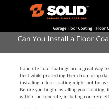
Garage Floor Coating
Floor 
Can You Install a Floor Co
Concrete floor coatings are a great way to
best while protecting them from drop da
installing a floor coating might not be as
Before you begin installing your coating, 
within the concrete, including concrete ef