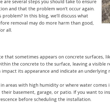
ere are several steps you should take to ensure
ation and that the problem won’t occur again.
 problem? In this blog, we’ll discuss what
 before removal may do more harm than good,
or all.
e that sometimes appears on concrete surfaces, like
hin the concrete to the surface, leaving a visible 
can impact its appearance and indicate an underlyin
 in areas with high humidity or where water comes i
eir basement, garage, or patio. If you want to insta
rescence before scheduling the installation.