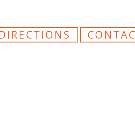
DIRECTIONS
CONTAC