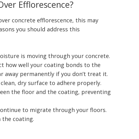
Over Efflorescence?
over concrete efflorescence, this may
asons you should address this
moisture is moving through your concrete.
t how well your coating bonds to the
r away permanently if you don’t treat it.
clean, dry surface to adhere properly.
een the floor and the coating, preventing
.
 continue to migrate through your floors.
h the coating.