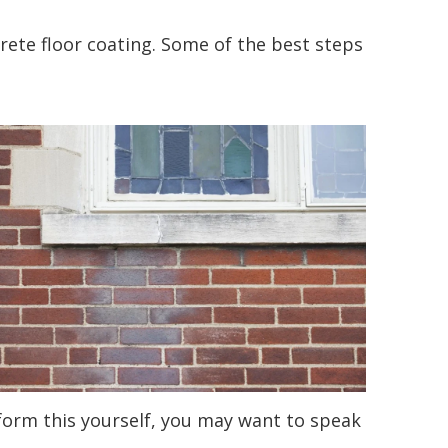
ncrete floor coating. Some of the best steps
rform this yourself, you may want to speak