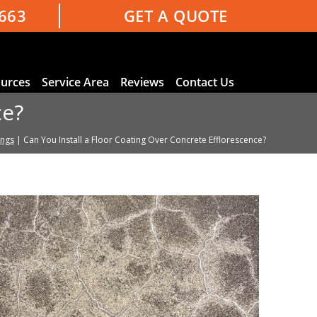
3663
GET A QUOTE
urces
Service Area
Reviews
Contact Us
ce?
ings
|
Can You Install a Floor Coating Over Concrete Efflorescence?