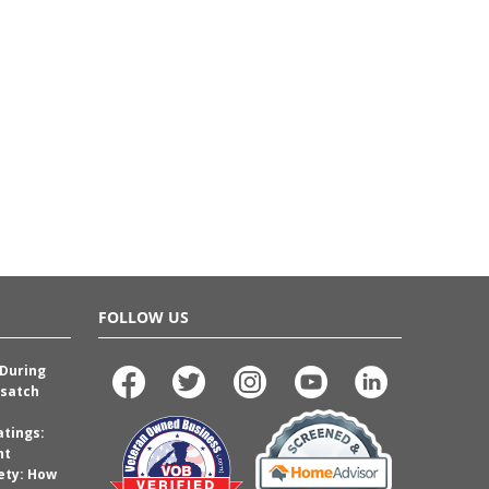
FOLLOW US
 During
satch
atings:
nt
ety: How