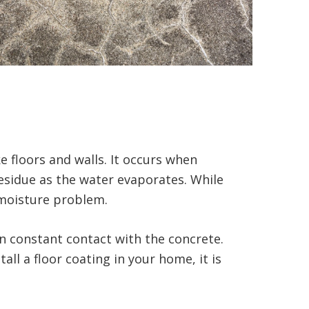
 floors and walls. It occurs when
residue as the water evaporates. While
g moisture problem.
n constant contact with the concrete.
ll a floor coating in your home, it is