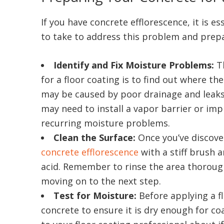
If you have concrete efflorescence, it is e
to take to address this problem and prepar
Identify and Fix Moisture Problems:
T
for a floor coating is to find out where th
may be caused by poor drainage and leaks
may need to install a vapor barrier or im
recurring moisture problems.
Clean the Surface:
Once you’ve discove
concrete efflorescence
with a stiff brush 
acid. Remember to rinse the area thorough
moving on to the next step.
Test for Moisture:
Before applying a fl
concrete to ensure it is dry enough for co