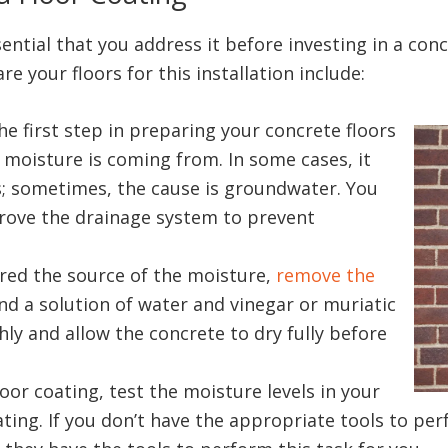
ssential that you address it before investing in a co
e your floors for this installation include:
he first step in preparing your concrete floors
e moisture is coming from. In some cases, it
; sometimes, the cause is groundwater. You
prove the drainage system to prevent
red the source of the moisture,
remove the
and a solution of water and vinegar or muriatic
ly and allow the concrete to dry fully before
oor coating, test the moisture levels in your
ating. If you don’t have the appropriate tools to pe