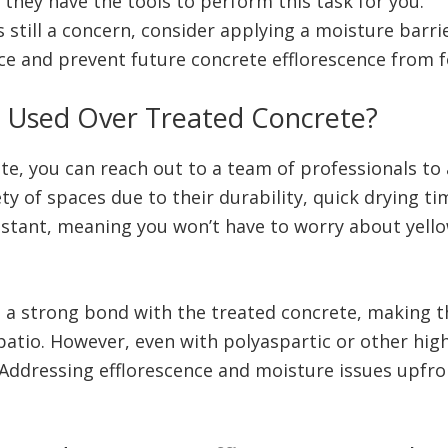
f they have the tools to perform this task for you.
s still a concern, consider applying a moisture barri
ace and prevent future concrete efflorescence from 
e Used Over Treated Concrete?
e, you can reach out to a team of professionals to 
ety of spaces due to their durability, quick drying ti
sistant, meaning you won’t have to worry about yello
 a strong bond with the treated concrete, making th
 patio. However, even with polyaspartic or other hi
. Addressing efflorescence and moisture issues upfro