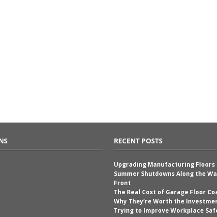
NS
RECENT POSTS
Upgrading Manufacturing Floors
Summer Shutdowns Along the Wa
Front
The Real Cost of Garage Floor Co
Why They’re Worth the Investme
Trying to Improve Workplace Saf