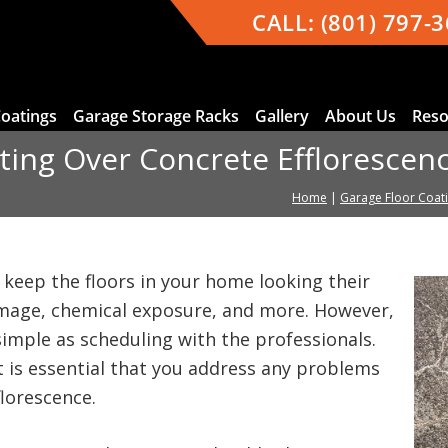
CALL:
(801) 797-
Coatings
Garage Storage Racks
Gallery
About Us
Reso
ating Over Concrete Efflorescen
Home
|
Garage Floor Coat
 keep the floors in your home looking their
mage, chemical exposure, and more. However,
 simple as scheduling with the professionals.
it is essential that you address any problems
florescence.