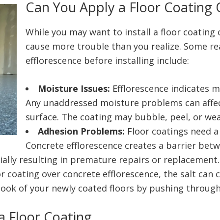
Can You Apply a Floor Coating 
While you may want to install a floor coating 
cause more trouble than you realize. Some re
efflorescence before installing include:
Moisture Issues:
Efflorescence indicates 
Any unaddressed moisture problems can affec
surface. The coating may bubble, peel, or wea
Adhesion Problems:
Floor coatings need a 
Concrete efflorescence creates a barrier betw
ally resulting in premature repairs or replacement
oor coating over concrete efflorescence, the salt can
 look of your newly coated floors by pushing throug
a Floor Coating