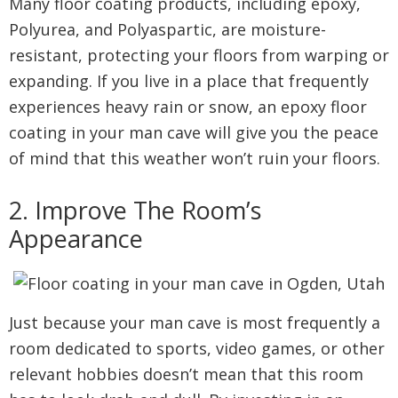
Many floor coating products, including epoxy,
Polyurea, and Polyaspartic, are moisture-
resistant, protecting your floors from warping or
expanding. If you live in a place that frequently
experiences heavy rain or snow, an epoxy floor
coating in your man cave will give you the peace
of mind that this weather won’t ruin your floors.
2. Improve The Room’s
Appearance
Just because your man cave is most frequently a
room dedicated to sports, video games, or other
relevant hobbies doesn’t mean that this room