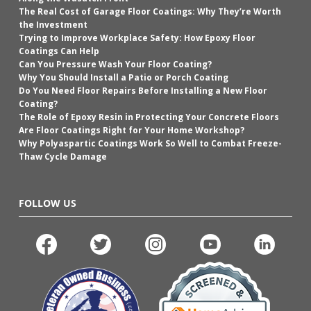
The Real Cost of Garage Floor Coatings: Why They’re Worth
the Investment
Trying to Improve Workplace Safety: How Epoxy Floor
Coatings Can Help
Can You Pressure Wash Your Floor Coating?
Why You Should Install a Patio or Porch Coating
Do You Need Floor Repairs Before Installing a New Floor
Coating?
The Role of Epoxy Resin in Protecting Your Concrete Floors
Are Floor Coatings Right for Your Home Workshop?
Why Polyaspartic Coatings Work So Well to Combat Freeze-
Thaw Cycle Damage
FOLLOW US