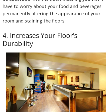
have to worry about your food and beverages
permanently altering the appearance of your
room and staining the floors.
4. Increases Your Floor’s
Durability