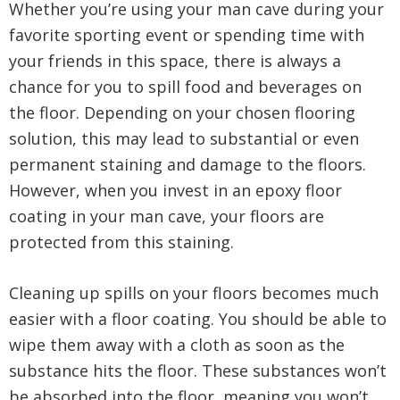
Whether you’re using your man cave during your
favorite sporting event or spending time with
your friends in this space, there is always a
chance for you to spill food and beverages on
the floor. Depending on your chosen flooring
solution, this may lead to substantial or even
permanent staining and damage to the floors.
However, when you invest in an epoxy floor
coating in your man cave, your floors are
protected from this staining.
Cleaning up spills on your floors becomes much
easier with a floor coating. You should be able to
wipe them away with a cloth as soon as the
substance hits the floor. These substances won’t
be absorbed into the floor, meaning you won’t