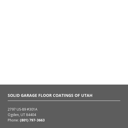
SOLID GARAGE FLOOR COATINGS OF UTAH
2797 US-89 #301A
Ogden, UT 84404
Phone:
(801) 797-3663