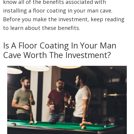
know all of the benefits associated with
installing a floor coating in your man cave.
Before you make the investment, keep reading
to learn about these benefits.
Is A Floor Coating In Your Man
Cave Worth The Investment?