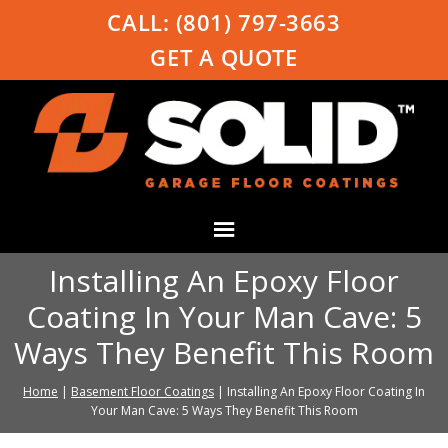
CALL:
(801) 797-3663
GET A QUOTE
Installing An Epoxy Floor
Coating In Your Man Cave: 5
Ways They Benefit This Room
Home
|
Basement Floor Coatings
|
Installing An Epoxy Floor Coating In
Your Man Cave: 5 Ways They Benefit This Room