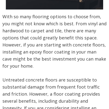
With so many flooring options to choose from,
you might not know which is best. From vinyl and
hardwood to carpet and tile, there are many
options that could greatly benefit this space.
However, if you are starting with concrete floors,
installing an epoxy floor coating in your man
cave might be the best investment you can make
for your home.
Untreated concrete floors are susceptible to
substantial damage from frequent foot traffic
and friction. However, a floor coating provides
several benefits, including durability and
longevity. If you are considering installing an