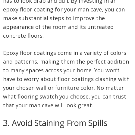
has to look drab and dull. By investing in an
epoxy floor coating for your man cave, you can
make substantial steps to improve the
appearance of the room and its untreated
concrete floors.
Epoxy floor coatings come in a variety of colors
and patterns, making them the perfect addition
to many spaces across your home. You won’t
have to worry about floor coatings clashing with
your chosen wall or furniture color. No matter
what flooring swatch you choose, you can trust
that your man cave will look great.
3. Avoid Staining From Spills