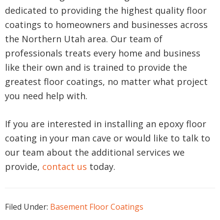
dedicated to providing the highest quality floor
coatings to homeowners and businesses across
the Northern Utah area. Our team of
professionals treats every home and business
like their own and is trained to provide the
greatest floor coatings, no matter what project
you need help with.
If you are interested in installing an epoxy floor
coating in your man cave or would like to talk to
our team about the additional services we
provide,
contact us
today.
Filed Under:
Basement Floor Coatings