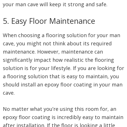
your man cave will keep it strong and safe.
5. Easy Floor Maintenance
When choosing a flooring solution for your man
cave, you might not think about its required
maintenance. However, maintenance can
significantly impact how realistic the flooring
solution is for your lifestyle. If you are looking for
a flooring solution that is easy to maintain, you
should install an epoxy floor coating in your man
cave.
No matter what you’re using this room for, an
epoxy floor coating is incredibly easy to maintain
after installation. If the floor is looking a little