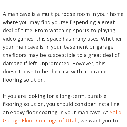
A man cave is a multipurpose room in your home
where you may find yourself spending a great
deal of time. From watching sports to playing
video games, this space has many uses. Whether
your man cave is in your basement or garage,
the floors may be susceptible to a great deal of
damage if left unprotected. However, this
doesn’t have to be the case with a durable
flooring solution.
If you are looking for a long-term, durable
flooring solution, you should consider installing
an epoxy floor coating in your man cave. At
Solid
Garage Floor Coatings of Utah
, we want you to