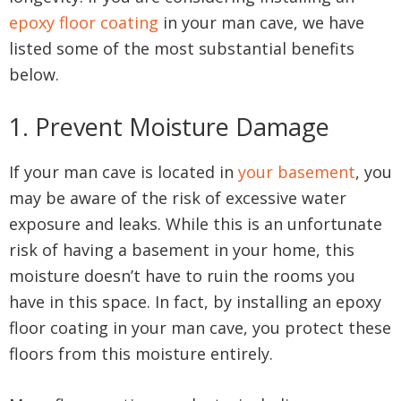
epoxy floor coating
in your man cave, we have
listed some of the most substantial benefits
below.
1. Prevent Moisture Damage
If your man cave is located in
your basement
, you
may be aware of the risk of excessive water
exposure and leaks. While this is an unfortunate
risk of having a basement in your home, this
moisture doesn’t have to ruin the rooms you
have in this space. In fact, by installing an epoxy
floor coating in your man cave, you protect these
floors from this moisture entirely.