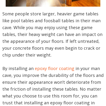
Some people store larger, heavier game tables
like pool tables and foosball tables in their man
cave. While you may enjoy using these game
tables, their heavy weight can have an impact on
the appearance of your floors. If left untreated,
your concrete floors may even begin to crack or
chip under their weight.
By installing an
epoxy floor coating
in your man
cave, you improve the durability of the floors and
ensure their appearance won’t deteriorate from
the friction of installing these tables. No matter
what you choose to use this room for, you can
trust that installing an epoxy floor coating in