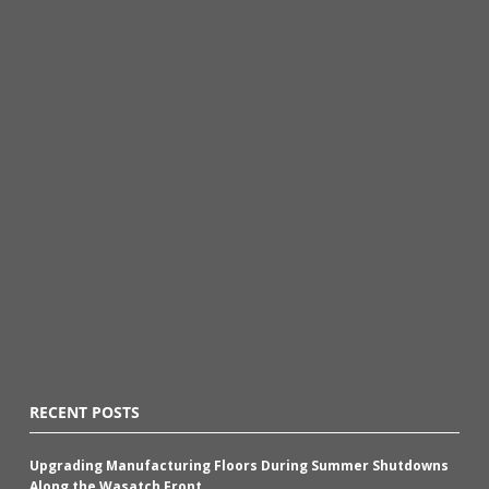
RECENT POSTS
Upgrading Manufacturing Floors During Summer Shutdowns
Along the Wasatch Front