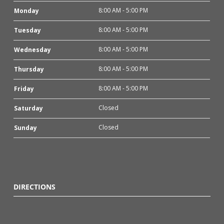
8:00 AM - 5:00 PM
Monday
8:00 AM - 5:00 PM
Tuesday
8:00 AM - 5:00 PM
Wednesday
8:00 AM - 5:00 PM
Thursday
8:00 AM - 5:00 PM
Friday
Closed
Saturday
Closed
Sunday
DIRECTIONS