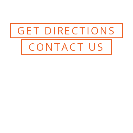
GET DIRECTIONS
CONTACT US