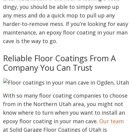
dingy, you should be able to simply sweep up
any mess and do a quick mop to pull up any
harder-to-remove mess. If you’re looking for easy
maintenance, an epoxy floor coating in your man
cave is the way to go.
Reliable Floor Coatings From A
Company You Can Trust
With so many floor coating companies to choose
from in the Northern Utah area, you might not
know where to turn when you want to install an
epoxy floor coating in your man cave.
Our team
at Solid Garage Floor Coatings of Utah is