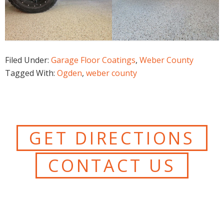
Filed Under:
Garage Floor Coatings
,
Weber County
Tagged With:
Ogden
,
weber county
GET DIRECTIONS
CONTACT US