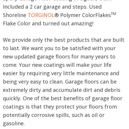
Included a 2 car garage and steps. Used
TM
Shoreline
TORGINOL
® Polymer ColorFlakes
Flake Color and turned out amazing!
We provide only the best products that are built
to last. We want you to be satisfied with your
new updated garage floors for many years to
come. Your new coatings will make your life
easier by requiring very little maintenance and
being very easy to clean. Garage floors can be
extremely dirty and accumulate dirt and debris
quickly. One of the best benefits of garage floor
coatings is that they protect your floors from
potentially corrosive spills, such as oil or
gasoline.