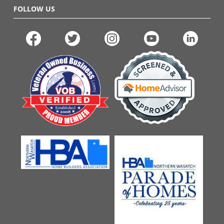
FOLLOW US