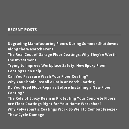
RECENT POSTS
Upgrading Manufacturing Floors During Summer Shutdowns
Along the Wasatch Front
The Real Cost of Garage Floor Coatings: Why They’re Worth
the Investment
Trying to Improve Workplace Safety: How Epoxy Floor
Coatings Can Help
Can You Pressure Wash Your Floor Coating?
Why You Should Install a Patio or Porch Coating
Do You Need Floor Repairs Before Installing a New Floor
Coating?
The Role of Epoxy Resin in Protecting Your Concrete Floors
Are Floor Coatings Right for Your Home Workshop?
Why Polyaspartic Coatings Work So Well to Combat Freeze-
Thaw Cycle Damage