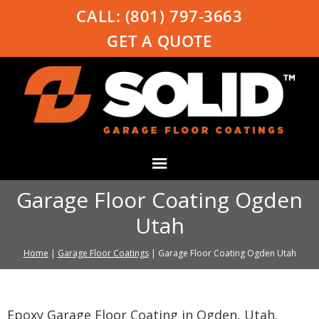
CALL:
(801) 797-3663
GET A QUOTE
Garage Floor Coating Ogden
Utah
Home
|
Garage Floor Coatings
|
Garage Floor Coating Ogden Utah
Epoxy Garage Floor Coating in Ogden, Utah.