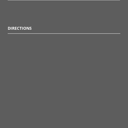
DIRECTIONS