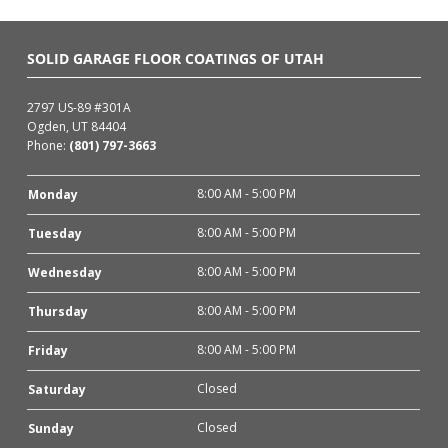
SOLID GARAGE FLOOR COATINGS OF UTAH
2797 US-89 #301A
Ogden, UT 84404
Phone:
(801) 797-3663
8:00 AM - 5:00 PM
Monday
8:00 AM - 5:00 PM
Tuesday
8:00 AM - 5:00 PM
Wednesday
8:00 AM - 5:00 PM
Thursday
8:00 AM - 5:00 PM
Friday
Closed
Saturday
Closed
Sunday