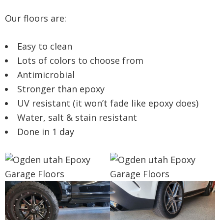
Our floors are:
Easy to clean
Lots of colors to choose from
Antimicrobial
Stronger than epoxy
UV resistant (it won’t fade like epoxy does)
Water, salt & stain resistant
Done in 1 day