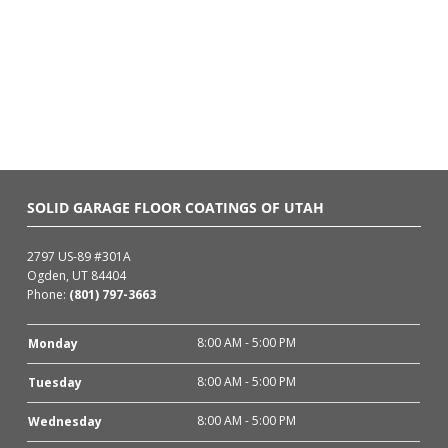
SOLID GARAGE FLOOR COATINGS OF UTAH
2797 US-89 #301A
Ogden, UT 84404
Phone:
(801) 797-3663
8:00 AM - 5:00 PM
Monday
8:00 AM - 5:00 PM
Tuesday
8:00 AM - 5:00 PM
Wednesday