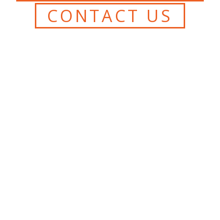
CONTACT US