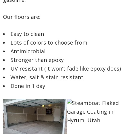
Our floors are:
Easy to clean
Lots of colors to choose from
Antimicrobial
Stronger than epoxy
UV resistant (it won’t fade like epoxy does)
Water, salt & stain resistant
Done in 1 day