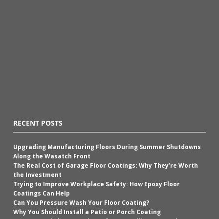
RECENT POSTS
Upgrading Manufacturing Floors During Summer Shutdowns
Along the Wasatch Front
The Real Cost of Garage Floor Coatings: Why They’re Worth
the Investment
Trying to Improve Workplace Safety: How Epoxy Floor
Coatings Can Help
Can You Pressure Wash Your Floor Coating?
Why You Should Install a Patio or Porch Coating