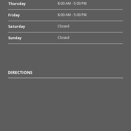
8:00 AM - 5:00 PM
Thursday
8:00 AM - 5:00 PM
Friday
Closed
Saturday
Closed
Sunday
DIRECTIONS