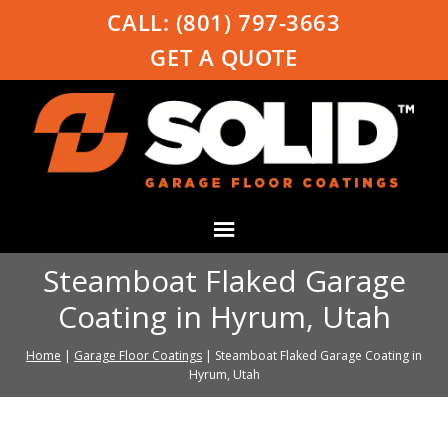
CALL:
(801) 797-3663
GET A QUOTE
Steamboat Flaked Garage
Coating in Hyrum, Utah
Home
|
Garage Floor Coatings
|
Steamboat Flaked Garage Coating in
Hyrum, Utah