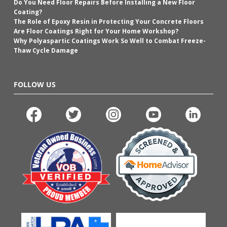
Do You Need Floor Repairs Before Installing a New Floor
Coating?
The Role of Epoxy Resin in Protecting Your Concrete Floors
Are Floor Coatings Right for Your Home Workshop?
Why Polyaspartic Coatings Work So Well to Combat Freeze-
Thaw Cycle Damage
FOLLOW US