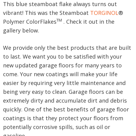
This blue steamboat flake always turns out
vibrant! This was the Steamboat
TORGINOL
®
TM
Polymer ColorFlakes
. Check it out in the
gallery below.
We provide only the best products that are built
to last. We want you to be satisfied with your
new updated garage floors for many years to
come. Your new coatings will make your life
easier by requiring very little maintenance and
being very easy to clean. Garage floors can be
extremely dirty and accumulate dirt and debris
quickly. One of the best benefits of garage floor
coatings is that they protect your floors from
potentially corrosive spills, such as oil or
gasoline.