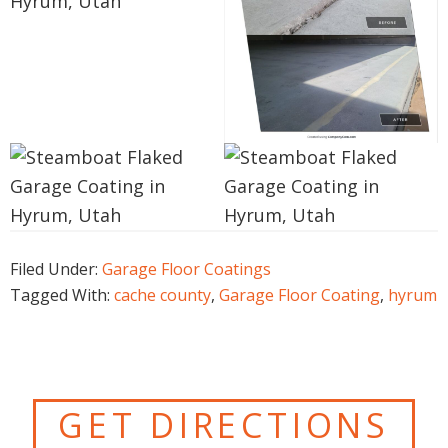
Filed Under:
Garage Floor Coatings
Tagged With:
cache county
,
Garage Floor Coating
,
hyrum
GET DIRECTIONS