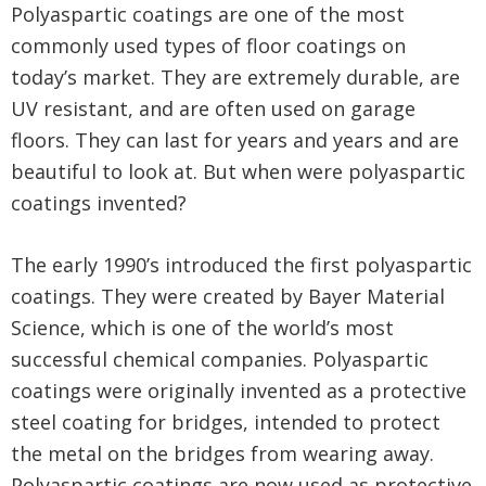
Polyaspartic coatings are one of the most
commonly used types of floor coatings on
today’s market. They are extremely durable, are
UV resistant, and are often used on garage
floors. They can last for years and years and are
beautiful to look at. But when were polyaspartic
coatings invented?
The early 1990’s introduced the first polyaspartic
coatings. They were created by Bayer Material
Science, which is one of the world’s most
successful chemical companies. Polyaspartic
coatings were originally invented as a protective
steel coating for bridges, intended to protect
the metal on the bridges from wearing away.
Polyaspartic coatings are now used as protective