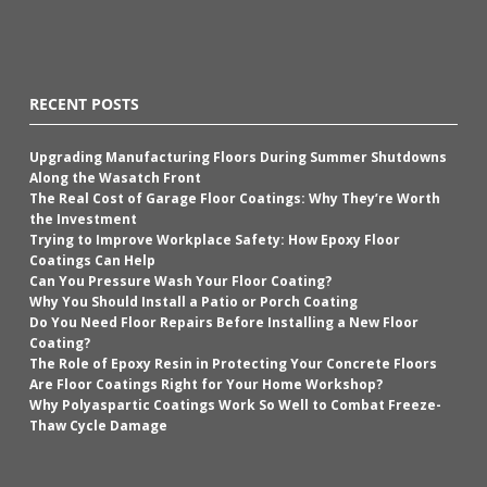
RECENT POSTS
Upgrading Manufacturing Floors During Summer Shutdowns
Along the Wasatch Front
The Real Cost of Garage Floor Coatings: Why They’re Worth
the Investment
Trying to Improve Workplace Safety: How Epoxy Floor
Coatings Can Help
Can You Pressure Wash Your Floor Coating?
Why You Should Install a Patio or Porch Coating
Do You Need Floor Repairs Before Installing a New Floor
Coating?
The Role of Epoxy Resin in Protecting Your Concrete Floors
Are Floor Coatings Right for Your Home Workshop?
Why Polyaspartic Coatings Work So Well to Combat Freeze-
Thaw Cycle Damage