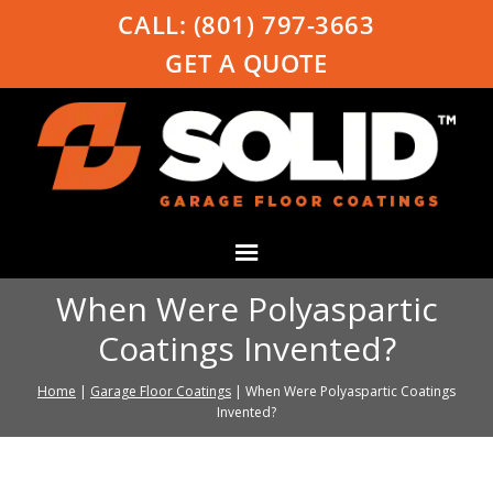
CALL:
(801) 797-3663
GET A QUOTE
When Were Polyaspartic
Coatings Invented?
Home
|
Garage Floor Coatings
|
When Were Polyaspartic Coatings
Invented?