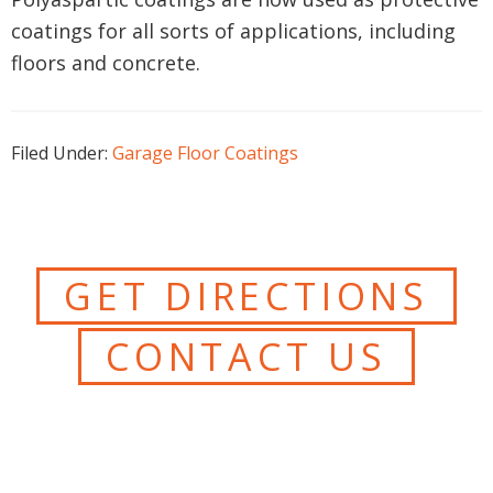
coatings for all sorts of applications, including
floors and concrete.
Filed Under:
Garage Floor Coatings
GET DIRECTIONS
CONTACT US