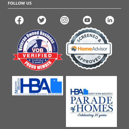
FOLLOW US