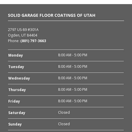
SOLID GARAGE FLOOR COATINGS OF UTAH
2797 US-89 #301A
Ogden, UT 84404
Phone:
(801) 797-3663
8:00 AM - 5:00 PM
Monday
8:00 AM - 5:00 PM
Tuesday
8:00 AM - 5:00 PM
Wednesday
8:00 AM - 5:00 PM
Thursday
8:00 AM - 5:00 PM
Friday
Closed
Saturday
Closed
Sunday