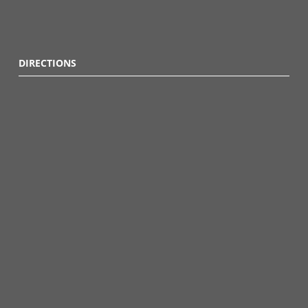
DIRECTIONS