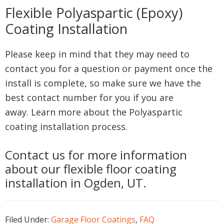
Flexible Polyaspartic (Epoxy)
Coating Installation
Please keep in mind that they may need to
contact you for a question or payment once the
install is complete, so make sure we have the
best contact number for you if you are
away. Learn more about the Polyaspartic
coating installation process.
Contact us for more information
about our flexible floor coating
installation in Ogden, UT.
Filed Under:
Garage Floor Coatings
,
FAQ