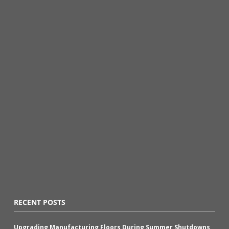
RECENT POSTS
Upgrading Manufacturing Floors During Summer Shutdowns