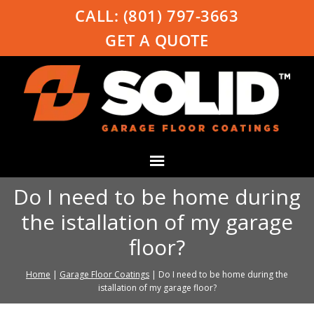
CALL:
(801) 797-3663
GET A QUOTE
Do I need to be home during
the istallation of my garage
floor?
Home
|
Garage Floor Coatings
|
Do I need to be home during the
istallation of my garage floor?