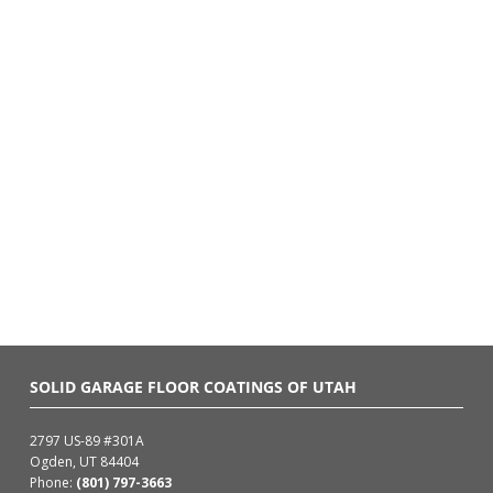
SOLID GARAGE FLOOR COATINGS OF UTAH
2797 US-89 #301A
Ogden, UT 84404
Phone:
(801) 797-3663