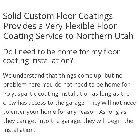
Solid Custom Floor Coatings
Provides a Very Flexible Floor
Coating Service to Northern Utah
Do I need to be home for my floor
coating installation?
We understand that things come up, but no
problem here! You do not need to be home for
Polyaspartic coating installation as long as the
crew has access to the garage. They will not need
to enter your home for any reason. As long as
they can get into the garage, they will begin the
installation.