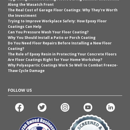
Along the Wasatch Front
The Real Cost of Garage Floor Coatings: Why They’re Worth
the Investment
Trying to Improve Workplace Safety: How Epoxy Floor
Coatings Can Help
Can You Pressure Wash Your Floor Coating?
Why You Should Install a Patio or Porch Coating
Do You Need Floor Repairs Before Installing a New Floor
Coating?
The Role of Epoxy Resin in Protecting Your Concrete Floors
Are Floor Coatings Right for Your Home Workshop?
Why Polyaspartic Coatings Work So Well to Combat Freeze-
Thaw Cycle Damage
FOLLOW US