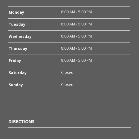
8:00 AM - 5:00 PM
Monday
8:00 AM - 5:00 PM
Tuesday
8:00 AM - 5:00 PM
Wednesday
8:00 AM - 5:00 PM
Thursday
8:00 AM - 5:00 PM
Friday
Closed
Saturday
Closed
Sunday
DIRECTIONS