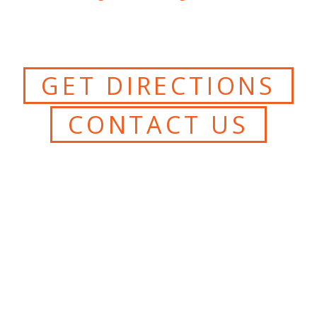
GET DIRECTIONS
CONTACT US