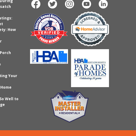
 During
satch
atings:
nt
ety: How
r
 Porch
e
ting Your
r Home
So Well to
age