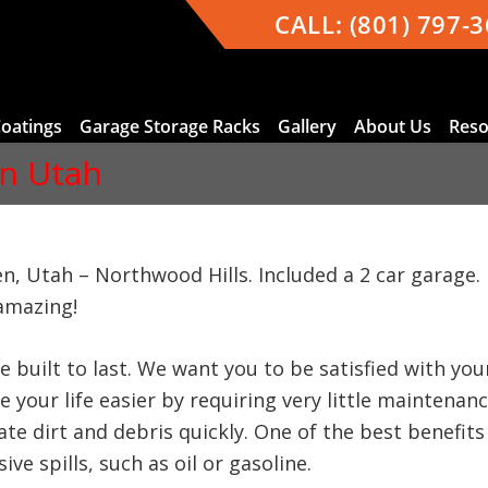
CALL:
(801) 797-
Coatings
Garage Storage Racks
Gallery
About Us
Reso
n Utah
n, Utah – Northwood Hills. Included a 2 car garag
amazing!
e built to last. We want you to be satisfied with y
 your life easier by requiring very little maintenan
te dirt and debris quickly. One of the best benefits 
ve spills, such as oil or gasoline.