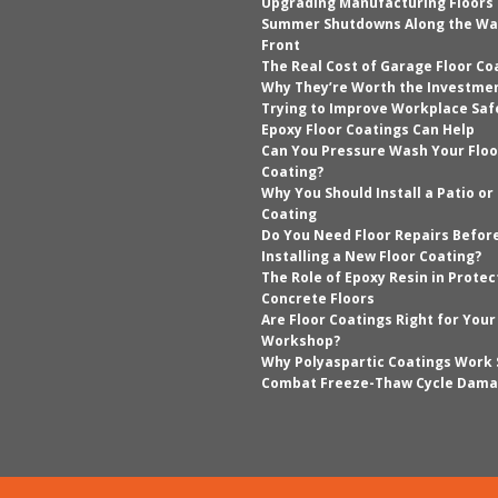
Upgrading Manufacturing Floors
Summer Shutdowns Along the Wa
Front
The Real Cost of Garage Floor Co
Why They’re Worth the Investme
Trying to Improve Workplace Saf
Epoxy Floor Coatings Can Help
Can You Pressure Wash Your Floo
Coating?
Why You Should Install a Patio or
Coating
Do You Need Floor Repairs Befor
Installing a New Floor Coating?
The Role of Epoxy Resin in Protec
Concrete Floors
Are Floor Coatings Right for You
Workshop?
Why Polyaspartic Coatings Work 
Combat Freeze-Thaw Cycle Dam