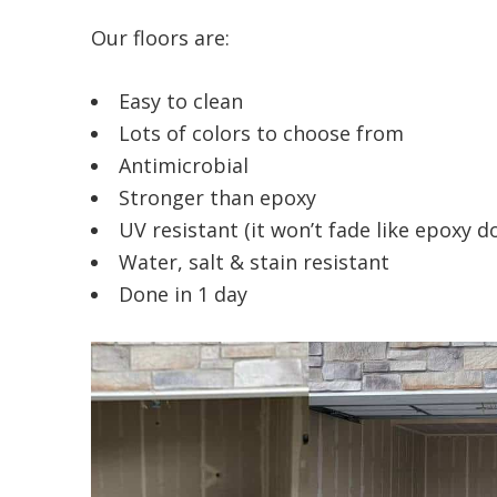
Our floors are:
Easy to clean
Lots of colors to choose from
Antimicrobial
Stronger than epoxy
UV resistant (it won’t fade like epoxy d
Water, salt & stain resistant
Done in 1 day