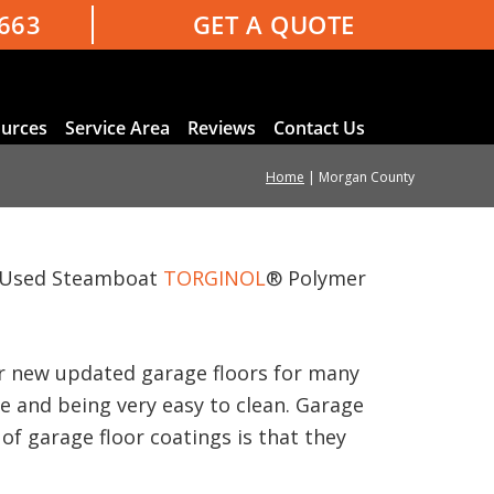
3663
GET A QUOTE
urces
Service Area
Reviews
Contact Us
Home
|
Morgan County
e. Used Steamboat
TORGINOL
® Polymer
our new updated garage floors for many
ce and being very easy to clean. Garage
of garage floor coatings is that they