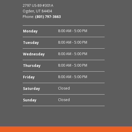
2797 US-89 #301A
Ogden, UT 84404
Phone:
(801) 797-3663
8:00 AM - 5:00 PM
Monday
8:00 AM - 5:00 PM
Tuesday
8:00 AM - 5:00 PM
Wednesday
8:00 AM - 5:00 PM
Thursday
8:00 AM - 5:00 PM
Friday
Closed
Saturday
Closed
Sunday