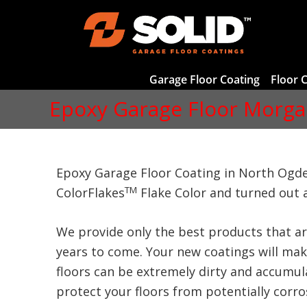
Garage Floor Coating
Floor 
Epoxy Garage Floor Morga
Epoxy Garage Floor Coating in North Ogde
TM
ColorFlakes
Flake Color and turned out 
We provide only the best products that ar
years to come. Your new coatings will make
floors can be extremely dirty and accumula
protect your floors from potentially corrosi