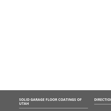
SOLID GARAGE FLOOR COATINGS OF
DIRECTIO
UTAH