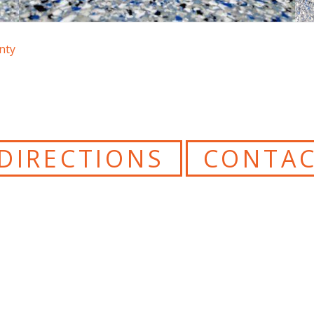
nty
DIRECTIONS
CONTAC