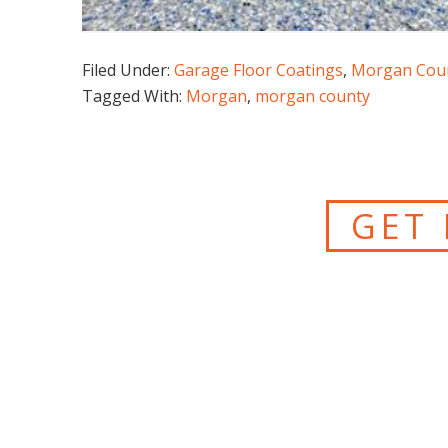
Filed Under:
Garage Floor Coatings
,
Morgan Cou
Tagged With:
Morgan
,
morgan county
GET 