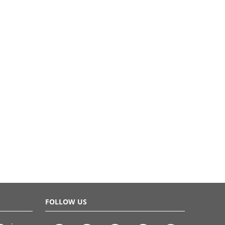
FOLLOW US