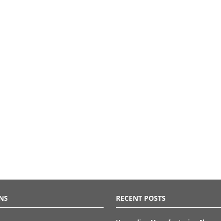
NS
RECENT POSTS