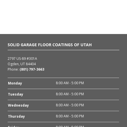
SOLID GARAGE FLOOR COATINGS OF UTAH
2797 US-89 #301A
Ogden, UT 84404
Phone:
(801) 797-3663
8:00 AM - 5:00 PM
Monday
8:00 AM - 5:00 PM
Tuesday
8:00 AM - 5:00 PM
Wednesday
8:00 AM - 5:00 PM
Thursday