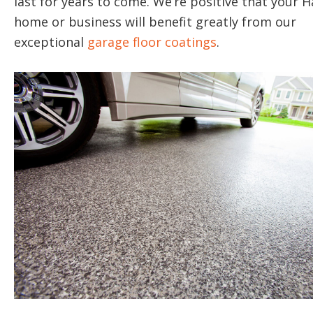
last for years to come. We’re positive that your Ha
home or business will benefit greatly from our
exceptional
garage floor coatings
.