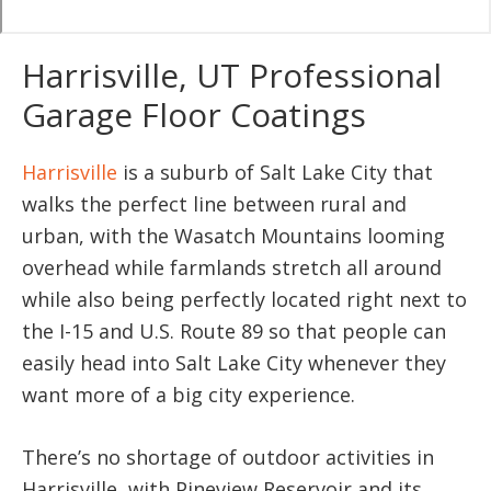
Harrisville, UT Professional
Garage Floor Coatings
Harrisville
is a suburb of Salt Lake City that
walks the perfect line between rural and
urban, with the Wasatch Mountains looming
overhead while farmlands stretch all around
while also being perfectly located right next to
the I-15 and U.S. Route 89 so that people can
easily head into Salt Lake City whenever they
want more of a big city experience.
There’s no shortage of outdoor activities in
Harrisville, with Pineview Reservoir and its