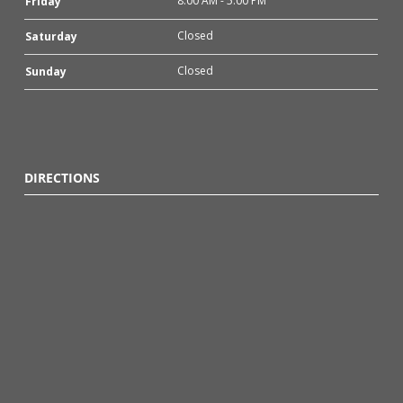
8:00 AM - 5:00 PM
Friday
Closed
Saturday
Closed
Sunday
DIRECTIONS