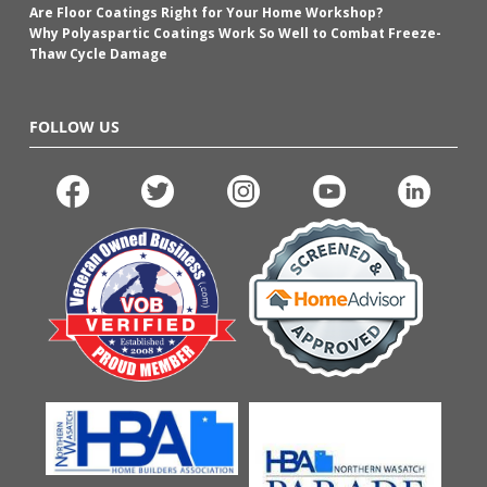
Are Floor Coatings Right for Your Home Workshop?
Why Polyaspartic Coatings Work So Well to Combat Freeze-
Thaw Cycle Damage
FOLLOW US