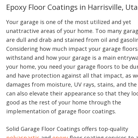
Epoxy Floor Coatings in Harrisville, Ut
Your garage is one of the most utilized and yet
unattractive areas of your home. Too many garag
are dull and drab and stained from oil and gasolin
Considering how much impact your garage floors
withstand and how your garage is a main entrywa
your home, you need your garage floors to be du
and have protection against all that impact, as we
damages from moisture, UV rays, stains, and the 
can also elevate their appearance so that they lo
good as the rest of your home through the
implementation of garage floor coatings.
Solid Garage Floor Coatings offers top-quality
polyaspartic
and
epoxy
floor coating services to a