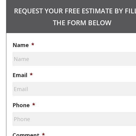
REQUEST YOUR FREE ESTIMATE BY FIL
THE FORM BELOW
Name
*
Email
*
Phone
*
Comment
*