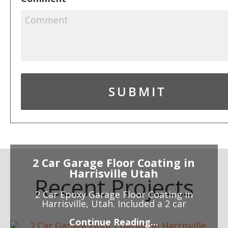
2 Car Garage Floor Coating in
Harrisville Utah
Recent Projects
2 Car Epoxy Garage Floor Coating in
Harrisville, Utah. Included a 2 car
Continue Reading...