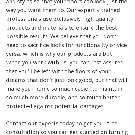
and styles so that your floors can look just the
way you want them to. Our expertly trained
professionals use exclusively high-quality
products and materials to ensure the best
possible results. We believe that you don’t
need to sacrifice looks for functionality or vice
versa, which is why our products are both.
When you work with us, you can rest assured
that you’ll be left with the floors of your
dreams that don’t just look good, but that will
make your home so much easier to maintain,
so much more durable, and so much better
protected against potential damages.
Contact our experts today to get your free
consultation so you can get started on turning