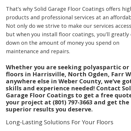
That’s why Solid Garage Floor Coatings offers hig
products and professional services at an affordab
Not only do we strive to make our services access
but when you install floor coatings, you’ll greatly
down on the amount of money you spend on
maintenance and repairs.
Whether you are seeking polyaspartic or
floors in Harrisville, North Ogden, Farr W
anywhere else in Weber County, we’ve go
skills and experience needed! Contact Sol
Garage Floor Coatings to get a free quot
your project at (801) 797-3663 and get the
superior results you deserve.
Long-Lasting Solutions For Your Floors