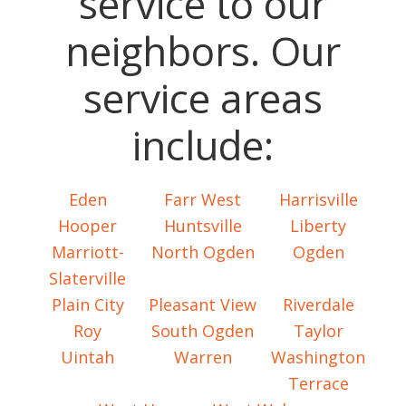
service to our
neighbors. Our
service areas
include:
Eden
Farr West
Harrisville
Hooper
Huntsville
Liberty
Marriott-
North Ogden
Ogden
Slaterville
Plain City
Pleasant View
Riverdale
Roy
South Ogden
Taylor
Uintah
Warren
Washington
Terrace