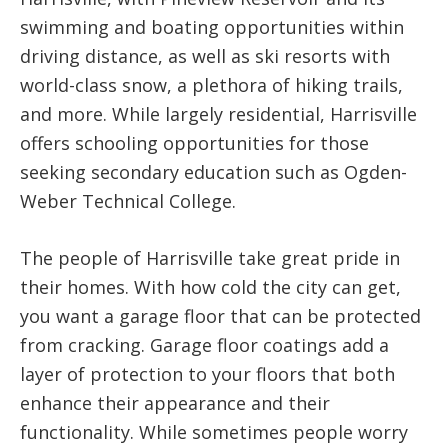
swimming and boating opportunities within
driving distance, as well as ski resorts with
world-class snow, a plethora of hiking trails,
and more. While largely residential, Harrisville
offers schooling opportunities for those
seeking secondary education such as Ogden-
Weber Technical College.
The people of Harrisville take great pride in
their homes. With how cold the city can get,
you want a garage floor that can be protected
from cracking. Garage floor coatings add a
layer of protection to your floors that both
enhance their appearance and their
functionality. While sometimes people worry