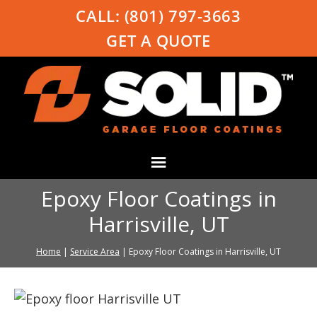
CALL:
(801) 797-3663
GET A QUOTE
Epoxy Floor Coatings in
Harrisville, UT
Home
|
Service Area
|
Epoxy Floor Coatings in Harrisville, UT