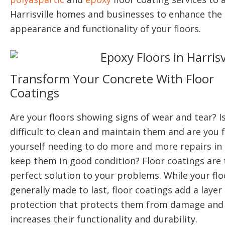
Harrisville homes and businesses to enhance the
appearance and functionality of your floors.
Transform Your Concrete With Floor
Coatings
Are your floors showing signs of wear and tear? Is
difficult to clean and maintain them and are you 
yourself needing to do more and more repairs in 
keep them in good condition? Floor coatings are 
perfect solution to your problems. While your flo
generally made to last, floor coatings add a layer
protection that protects them from damage and
increases their functionality and durability.