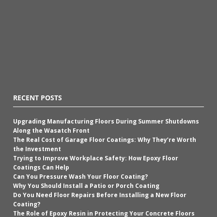
RECENT POSTS
Upgrading Manufacturing Floors During Summer Shutdowns
Along the Wasatch Front
The Real Cost of Garage Floor Coatings: Why They’re Worth
the Investment
Trying to Improve Workplace Safety: How Epoxy Floor
Coatings Can Help
Can You Pressure Wash Your Floor Coating?
Why You Should Install a Patio or Porch Coating
Do You Need Floor Repairs Before Installing a New Floor
Coating?
The Role of Epoxy Resin in Protecting Your Concrete Floors