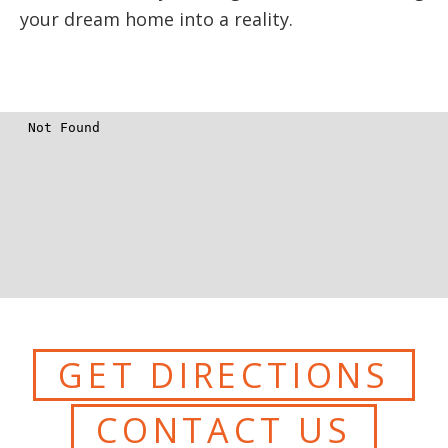
your dream home into a reality.
GET DIRECTIONS
CONTACT US