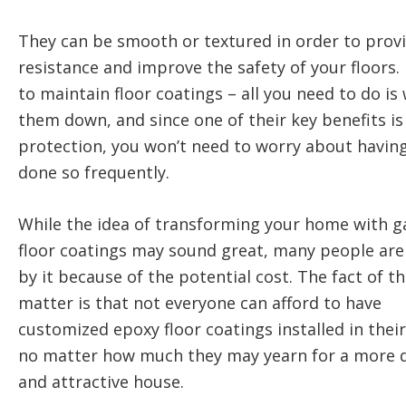
They can be smooth or textured in order to provi
resistance and improve the safety of your floors. I
to maintain floor coatings – all you need to do is
them down, and since one of their key benefits i
protection, you won’t need to worry about having
done so frequently.
While the idea of transforming your home with g
floor coatings may sound great, many people are 
by it because of the potential cost. The fact of t
matter is that not everyone can afford to have
customized epoxy floor coatings installed in thei
no matter how much they may yearn for a more 
and attractive house.