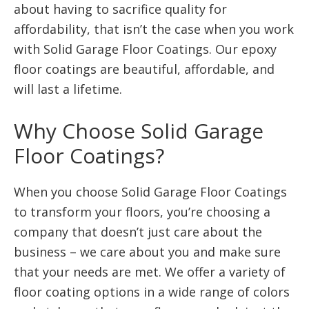
about having to sacrifice quality for
affordability, that isn’t the case when you work
with Solid Garage Floor Coatings. Our epoxy
floor coatings are beautiful, affordable, and
will last a lifetime.
Why Choose Solid Garage
Floor Coatings?
When you choose Solid Garage Floor Coatings
to transform your floors, you’re choosing a
company that doesn’t just care about the
business – we care about you and make sure
that your needs are met. We offer a variety of
floor coating options in a wide range of colors