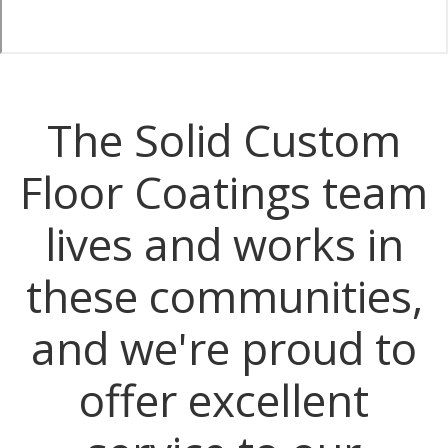
The Solid Custom
Floor Coatings team
lives and works in
these communities,
and we're proud to
offer excellent