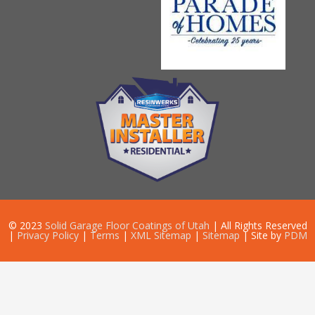
© 2023
Solid Garage Floor Coatings of Utah
| All Rights Reserved
|
Privacy Policy
|
Terms
|
XML Sitemap
|
Sitemap
| Site by
PDM