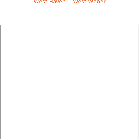
West Haven
West Weber