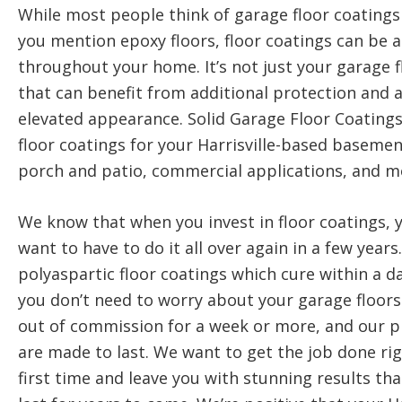
While most people think of garage floor coating
you mention epoxy floors, floor coatings can be 
throughout your home. It’s not just your garage f
that can benefit from additional protection and 
elevated appearance. Solid Garage Floor Coatings
floor coatings for your Harrisville-based basemen
porch and patio, commercial applications, and m
We know that when you invest in floor coatings, 
want to have to do it all over again in a few years
polyaspartic floor coatings which cure within a da
you don’t need to worry about your garage floors
out of commission for a week or more, and our 
are made to last. We want to get the job done ri
first time and leave you with stunning results that