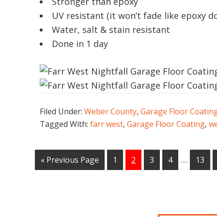
Stronger than epoxy
UV resistant (it won’t fade like epoxy d
Water, salt & stain resistant
Done in 1 day
Filed Under:
Weber County
,
Garage Floor Coatin
Tagged With:
farr west
,
Garage Floor Coating
,
we
…
« Previous Page
1
2
3
4
13