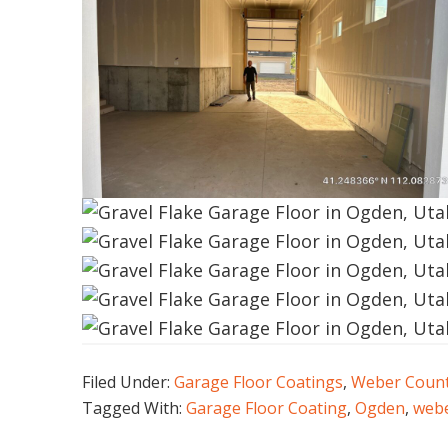
Filed Under:
Garage Floor Coatings
,
Weber Coun
Tagged With:
Garage Floor Coating
,
Ogden
,
webe