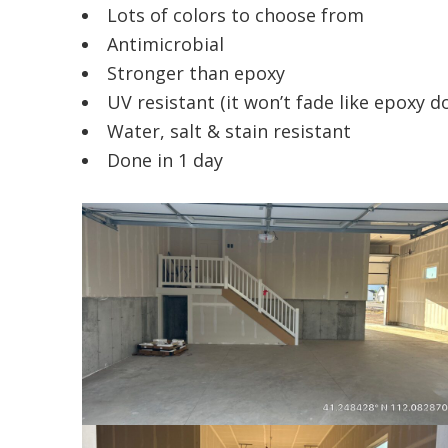
Lots of colors to choose from
Antimicrobial
Stronger than epoxy
UV resistant (it won’t fade like epoxy d
Water, salt & stain resistant
Done in 1 day