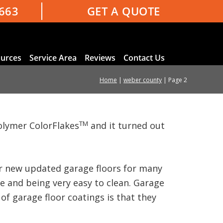
3663
GET A QUOTE
urces
Service Area
Reviews
Contact Us
Home
|
weber county
|
Page 2
TM
olymer ColorFlakes
and it turned out
our new updated garage floors for many
ce and being very easy to clean. Garage
of garage floor coatings is that they