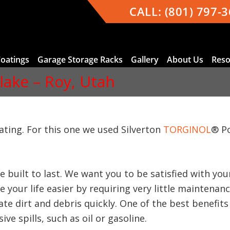
CALL:
(801) 797-
Coatings
Garage Storage Racks
Gallery
About Us
Reso
Flake – Roy, Utah
oating. For this one we used Silverton
TORGINOL
® P
e built to last. We want you to be satisfied with y
 your life easier by requiring very little maintenan
te dirt and debris quickly. One of the best benefits 
ve spills, such as oil or gasoline.