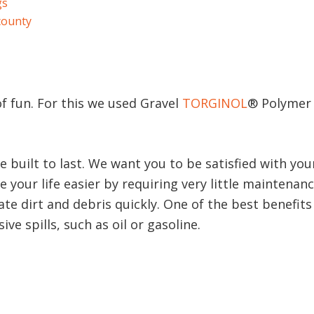
gs
county
of fun. For this we used Gravel
TORGINOL
® Polymer 
e built to last. We want you to be satisfied with y
 your life easier by requiring very little maintenan
te dirt and debris quickly. One of the best benefits 
ve spills, such as oil or gasoline.