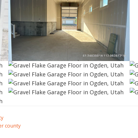
ty
r county