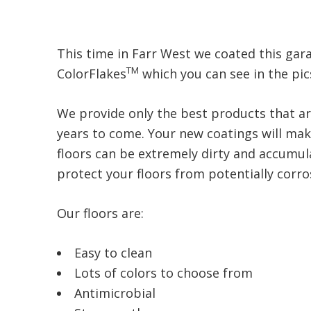
This time in Farr West we coated this garag
TM
ColorFlakes
which you can see in the pic
We provide only the best products that ar
years to come. Your new coatings will make
floors can be extremely dirty and accumula
protect your floors from potentially corrosi
Our floors are:
Easy to clean
Lots of colors to choose from
Antimicrobial