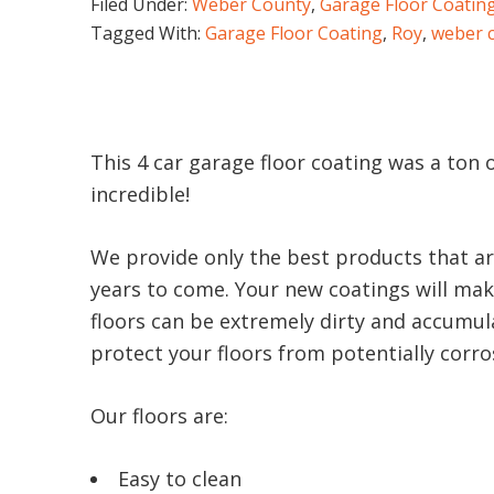
Filed Under:
Weber County
,
Garage Floor Coatin
Tagged With:
Garage Floor Coating
,
Roy
,
weber 
This 4 car garage floor coating was a ton 
incredible!
We provide only the best products that ar
years to come. Your new coatings will make
floors can be extremely dirty and accumula
protect your floors from potentially corrosi
Our floors are:
Easy to clean