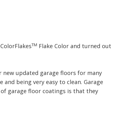
TM
ColorFlakes
Flake Color and turned out
our new updated garage floors for many
ce and being very easy to clean. Garage
of garage floor coatings is that they