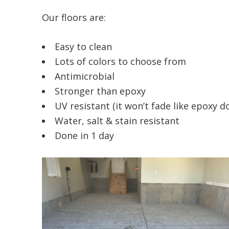
Our floors are:
Easy to clean
Lots of colors to choose from
Antimicrobial
Stronger than epoxy
UV resistant (it won’t fade like epoxy d
Water, salt & stain resistant
Done in 1 day