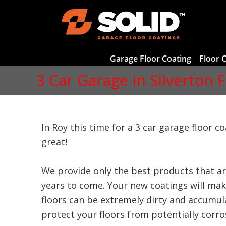
Garage Floor Coating
Floor 
3 Car Garage in Silverton 
In Roy this time for a 3 car garage floor c
great!
We provide only the best products that ar
years to come. Your new coatings will make
floors can be extremely dirty and accumula
protect your floors from potentially corrosi