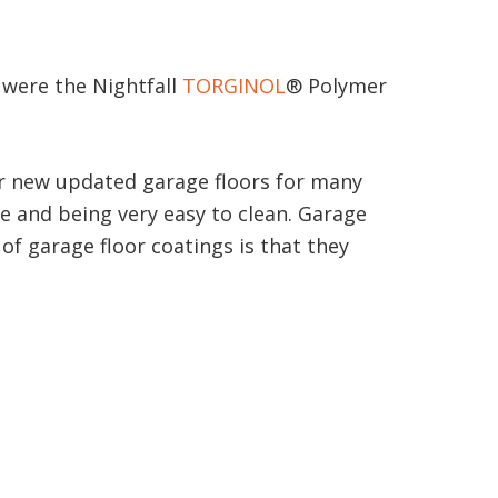
e were the Nightfall
TORGINOL
® Polymer
our new updated garage floors for many
ce and being very easy to clean. Garage
of garage floor coatings is that they