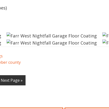
oes)
gs
ber county
Next Page »