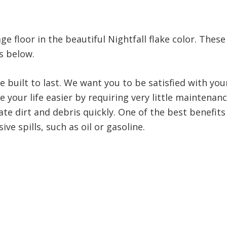
e floor in the beautiful Nightfall flake color. Thes
s below.
e built to last. We want you to be satisfied with y
 your life easier by requiring very little maintenan
te dirt and debris quickly. One of the best benefits 
ve spills, such as oil or gasoline.