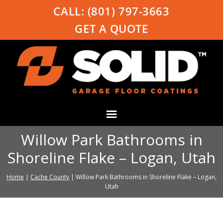
CALL:
(801) 797-3663
GET A QUOTE
Willow Park Bathrooms in
Shoreline Flake – Logan, Utah
Home
|
Cache County
|
Willow Park Bathrooms in Shoreline Flake – Logan,
Utah