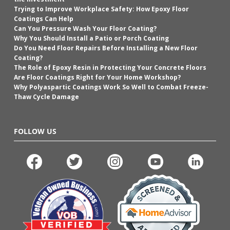
Trying to Improve Workplace Safety: How Epoxy Floor
Coatings Can Help
Can You Pressure Wash Your Floor Coating?
Why You Should Install a Patio or Porch Coating
Do You Need Floor Repairs Before Installing a New Floor
Coating?
The Role of Epoxy Resin in Protecting Your Concrete Floors
Are Floor Coatings Right for Your Home Workshop?
Why Polyaspartic Coatings Work So Well to Combat Freeze-
Thaw Cycle Damage
FOLLOW US