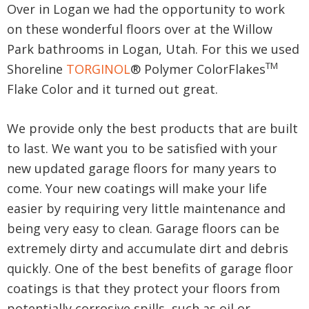
Over in Logan we had the opportunity to work
on these wonderful floors over at the Willow
Park bathrooms in Logan, Utah. For this we used
TM
Shoreline
TORGINOL
® Polymer ColorFlakes
Flake Color and it turned out great.
We provide only the best products that are built
to last. We want you to be satisfied with your
new updated garage floors for many years to
come. Your new coatings will make your life
easier by requiring very little maintenance and
being very easy to clean. Garage floors can be
extremely dirty and accumulate dirt and debris
quickly. One of the best benefits of garage floor
coatings is that they protect your floors from
potentially corrosive spills, such as oil or