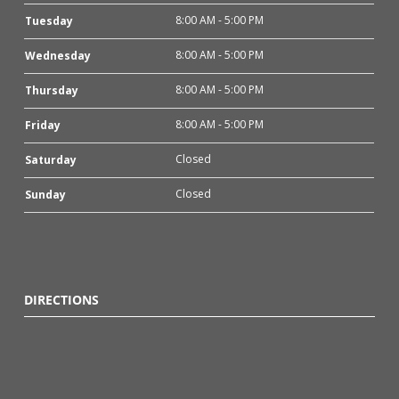
8:00 AM - 5:00 PM
Tuesday
8:00 AM - 5:00 PM
Wednesday
8:00 AM - 5:00 PM
Thursday
8:00 AM - 5:00 PM
Friday
Closed
Saturday
Closed
Sunday
DIRECTIONS