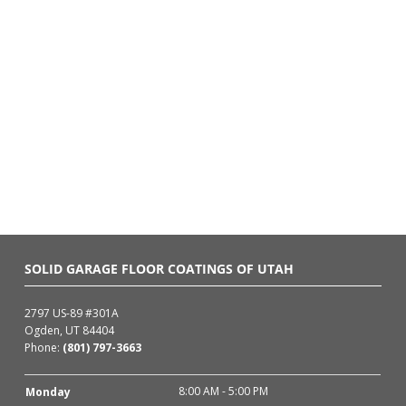
SOLID GARAGE FLOOR COATINGS OF UTAH
2797 US-89 #301A
Ogden, UT 84404
Phone:
(801) 797-3663
8:00 AM - 5:00 PM
Monday