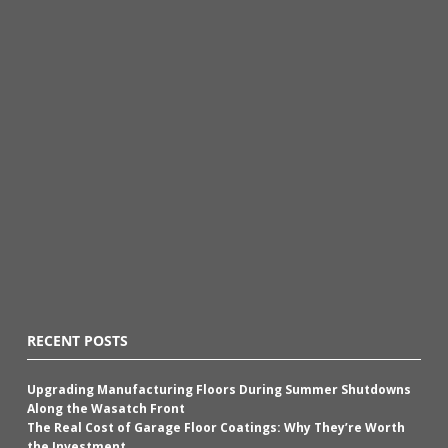
RECENT POSTS
Upgrading Manufacturing Floors During Summer Shutdowns
Along the Wasatch Front
The Real Cost of Garage Floor Coatings: Why They’re Worth
the Investment