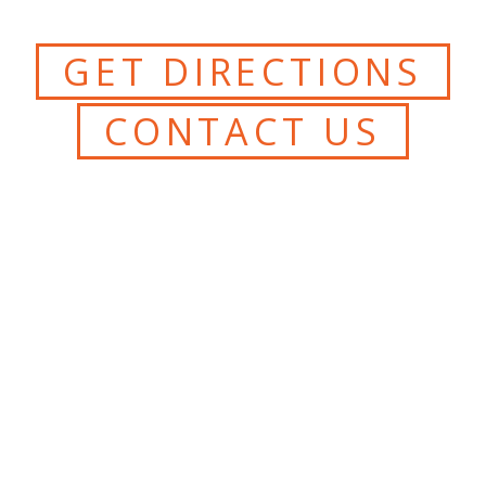
GET DIRECTIONS
CONTACT US