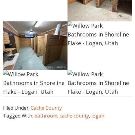
Filed Under:
Cache County
Tagged With:
bathroom
,
cache county
,
logan