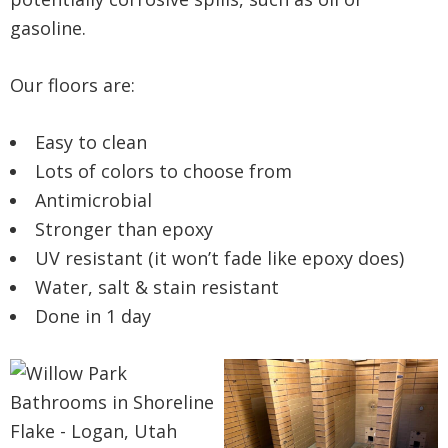
gasoline.
Our floors are:
Easy to clean
Lots of colors to choose from
Antimicrobial
Stronger than epoxy
UV resistant (it won’t fade like epoxy does)
Water, salt & stain resistant
Done in 1 day