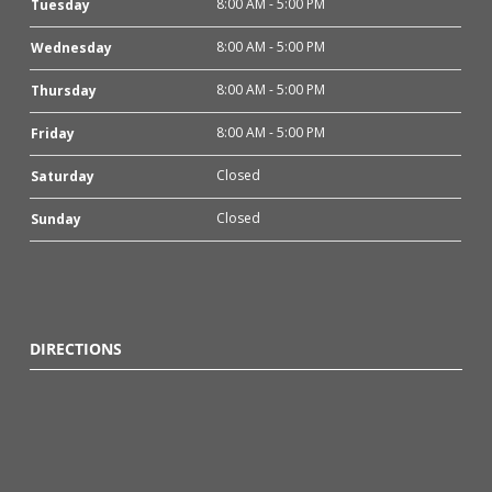
8:00 AM - 5:00 PM
Tuesday
8:00 AM - 5:00 PM
Wednesday
8:00 AM - 5:00 PM
Thursday
8:00 AM - 5:00 PM
Friday
Closed
Saturday
Closed
Sunday
DIRECTIONS