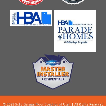
© 2023
Solid Garage Floor Coatings of Utah
| All Rights Reserved