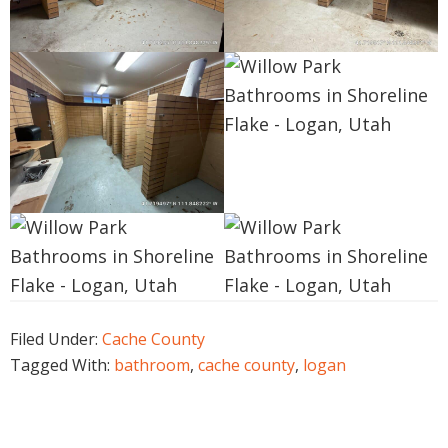
Filed Under:
Cache County
Tagged With:
bathroom
,
cache county
,
logan