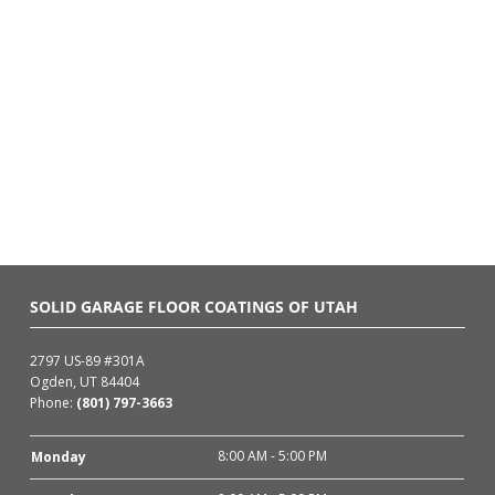
SOLID GARAGE FLOOR COATINGS OF UTAH
2797 US-89 #301A
Ogden, UT 84404
Phone:
(801) 797-3663
8:00 AM - 5:00 PM
Monday