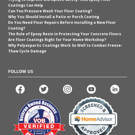
Coatings Can Help
Can You Pressure Wash Your Floor Coating?
Why You Should Install a Patio or Porch Coating
Do You Need Floor Repairs Before Installing a New Floor
Coating?
The Role of Epoxy Resin in Protecting Your Concrete Floors
Are Floor Coatings Right for Your Home Workshop?
Why Polyaspartic Coatings Work So Well to Combat Freeze-
Thaw Cycle Damage
FOLLOW US