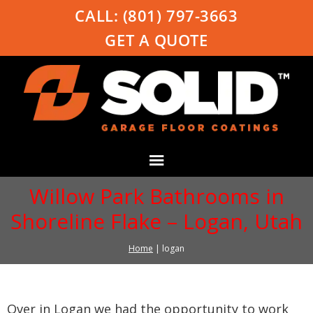
CALL:
(801) 797-3663
GET A QUOTE
Willow Park Bathrooms in
Shoreline Flake – Logan, Utah
Home
|
logan
Over in Logan we had the opportunity to work