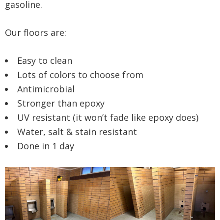
gasoline.
Our floors are:
Easy to clean
Lots of colors to choose from
Antimicrobial
Stronger than epoxy
UV resistant (it won’t fade like epoxy does)
Water, salt & stain resistant
Done in 1 day