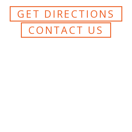
GET DIRECTIONS
CONTACT US