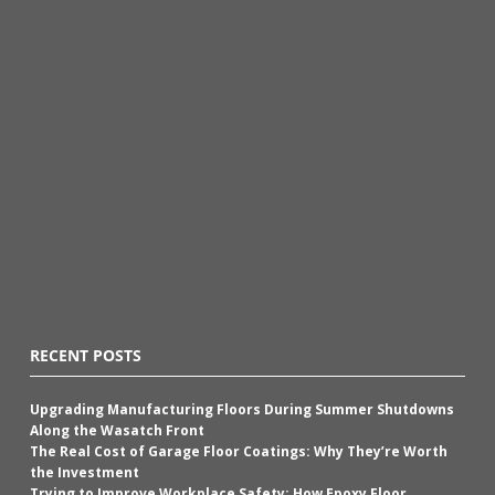
RECENT POSTS
Upgrading Manufacturing Floors During Summer Shutdowns
Along the Wasatch Front
The Real Cost of Garage Floor Coatings: Why They’re Worth
the Investment
Trying to Improve Workplace Safety: How Epoxy Floor