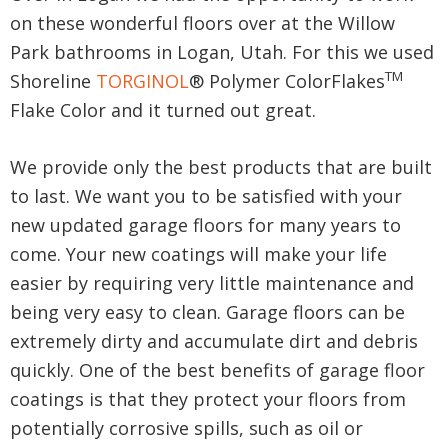
on these wonderful floors over at the Willow
Park bathrooms in Logan, Utah. For this we used
TM
Shoreline
TORGINOL
® Polymer ColorFlakes
Flake Color and it turned out great.
We provide only the best products that are built
to last. We want you to be satisfied with your
new updated garage floors for many years to
come. Your new coatings will make your life
easier by requiring very little maintenance and
being very easy to clean. Garage floors can be
extremely dirty and accumulate dirt and debris
quickly. One of the best benefits of garage floor
coatings is that they protect your floors from
potentially corrosive spills, such as oil or