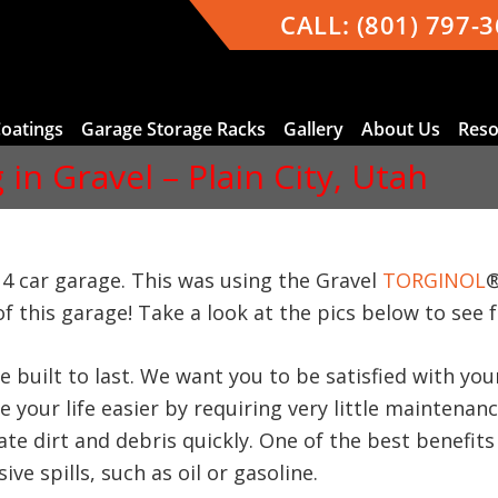
CALL:
(801) 797-
Coatings
Garage Storage Racks
Gallery
About Us
Reso
in Gravel – Plain City, Utah
d 4 car garage. This was using the Gravel
TORGINOL
®
f this garage! Take a look at the pics below to see f
e built to last. We want you to be satisfied with y
 your life easier by requiring very little maintenan
te dirt and debris quickly. One of the best benefits 
ve spills, such as oil or gasoline.