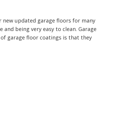
our new updated garage floors for many
ce and being very easy to clean. Garage
of garage floor coatings is that they