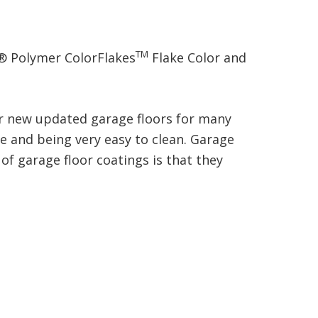
TM
® Polymer ColorFlakes
Flake Color and
our new updated garage floors for many
ce and being very easy to clean. Garage
of garage floor coatings is that they