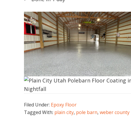
Filed Under:
Epoxy Floor
Tagged With:
plain city
,
pole barn
,
weber county