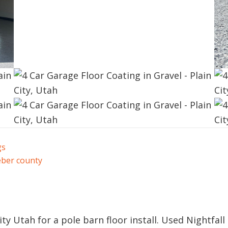
gs
ber county
ty Utah for a pole barn floor install. Used Nightfall