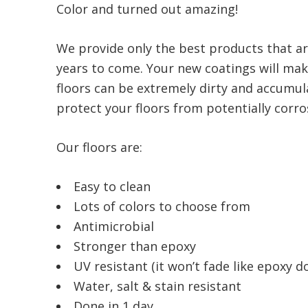
Color and turned out amazing!
We provide only the best products that ar
years to come. Your new coatings will make
floors can be extremely dirty and accumula
protect your floors from potentially corrosi
Our floors are:
Easy to clean
Lots of colors to choose from
Antimicrobial
Stronger than epoxy
UV resistant (it won’t fade like epoxy d
Water, salt & stain resistant
Done in 1 day