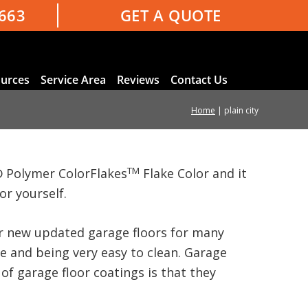
3663
GET A QUOTE
urces
Service Area
Reviews
Contact Us
Home
|
plain city
TM
 Polymer ColorFlakes
Flake Color and it
or yourself.
our new updated garage floors for many
ce and being very easy to clean. Garage
of garage floor coatings is that they