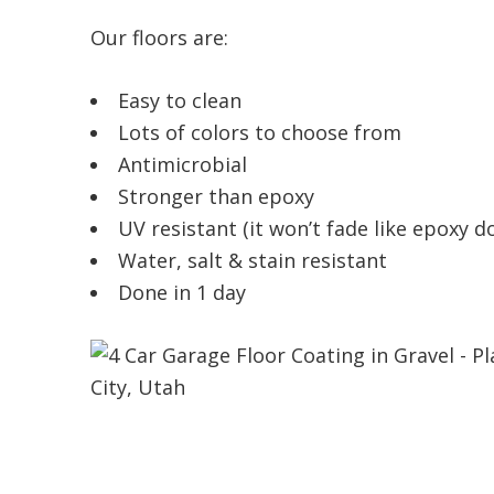
Our floors are:
Easy to clean
Lots of colors to choose from
Antimicrobial
Stronger than epoxy
UV resistant (it won’t fade like epoxy d
Water, salt & stain resistant
Done in 1 day