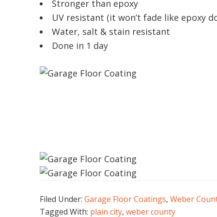
Stronger than epoxy
UV resistant (it won’t fade like epoxy d
Water, salt & stain resistant
Done in 1 day
Filed Under:
Garage Floor Coatings
,
Weber Coun
Tagged With:
plain city
,
weber county