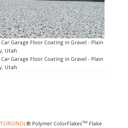
TM
TORGINOL
® Polymer ColorFlakes
Flake