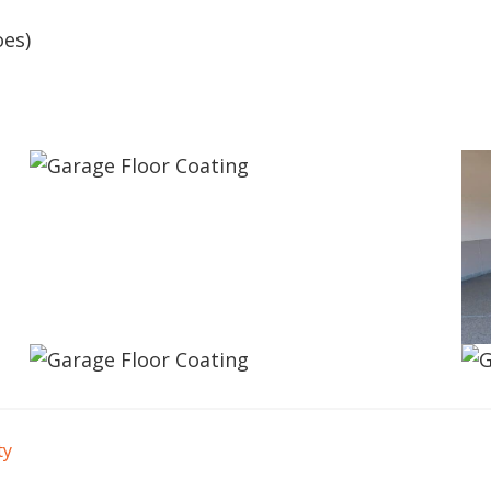
oes)
ty