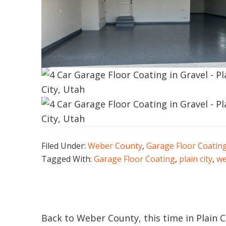
Filed Under:
Weber County
,
Garage Floor Coatin
Tagged With:
Garage Floor Coating
,
plain city
,
we
Back to Weber County, this time in Plain Ci