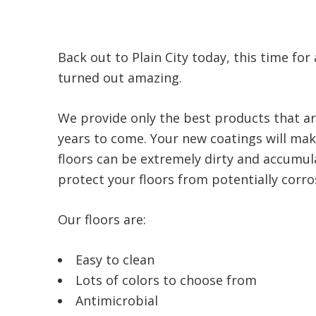
Back out to Plain City today, this time for
turned out amazing.
We provide only the best products that ar
years to come. Your new coatings will make
floors can be extremely dirty and accumula
protect your floors from potentially corrosi
Our floors are:
Easy to clean
Lots of colors to choose from
Antimicrobial