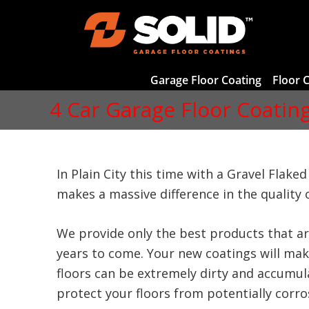
Garage Floor Coating
Floor 
4 Car Garage Floor Coating 
In Plain City this time with a Gravel Flake
makes a massive difference in the quality o
We provide only the best products that ar
years to come. Your new coatings will make
floors can be extremely dirty and accumula
protect your floors from potentially corrosi