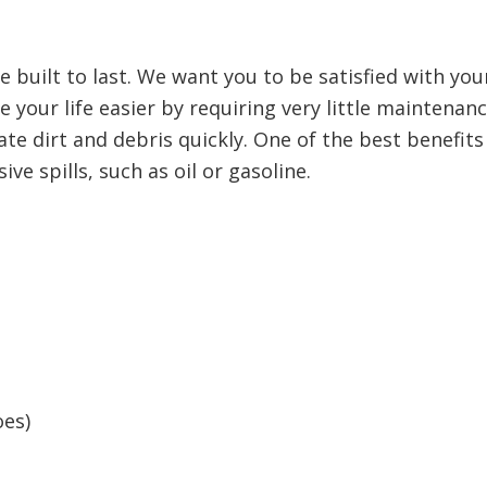
e built to last. We want you to be satisfied with y
 your life easier by requiring very little maintenan
te dirt and debris quickly. One of the best benefits 
ve spills, such as oil or gasoline.
oes)