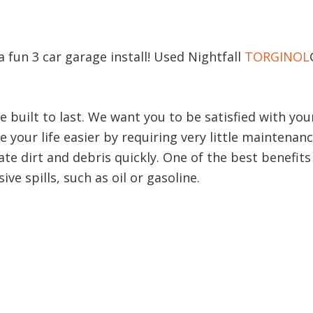
 a fun 3 car garage install! Used Nightfall
TORGINOL
e built to last. We want you to be satisfied with y
 your life easier by requiring very little maintenan
te dirt and debris quickly. One of the best benefits 
ve spills, such as oil or gasoline.