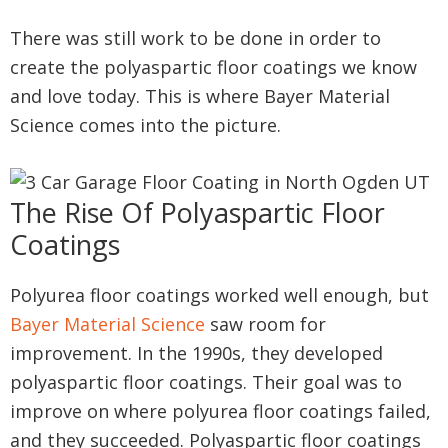
There was still work to be done in order to
create the polyaspartic floor coatings we know
and love today. This is where Bayer Material
Science comes into the picture.
The Rise Of Polyaspartic Floor
Coatings
Polyurea floor coatings worked well enough, but
Bayer Material Science
saw room for
improvement. In the 1990s, they developed
polyaspartic floor coatings. Their goal was to
improve on where polyurea floor coatings failed,
and they succeeded. Polyaspartic floor coatings