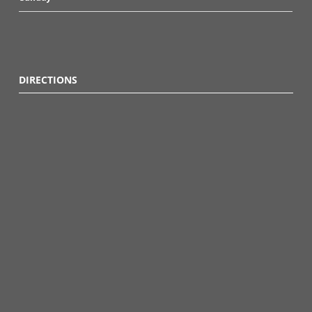
DIRECTIONS