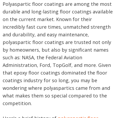
Polyaspartic floor coatings are among the most
durable and long-lasting floor coatings available
on the current market. Known for their
incredibly fast cure times, unmatched strength
and durability, and easy maintenance,
polyaspartic floor coatings are trusted not only
by homeowners, but also by significant names
such as: NASA, the Federal Aviation
Administration, Ford, TopGolf, and more. Given
that epoxy floor coatings dominated the floor
coatings industry for so long, you may be
wondering where polyaspartics came from and
what makes them so special compared to the
competition.