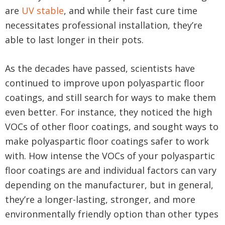
are
UV stable
, and while their fast cure time
necessitates professional installation, they’re
able to last longer in their pots.
As the decades have passed, scientists have
continued to improve upon polyaspartic floor
coatings, and still search for ways to make them
even better. For instance, they noticed the high
VOCs of other floor coatings, and sought ways to
make polyaspartic floor coatings safer to work
with. How intense the VOCs of your polyaspartic
floor coatings are and individual factors can vary
depending on the manufacturer, but in general,
they’re a longer-lasting, stronger, and more
environmentally friendly option than other types