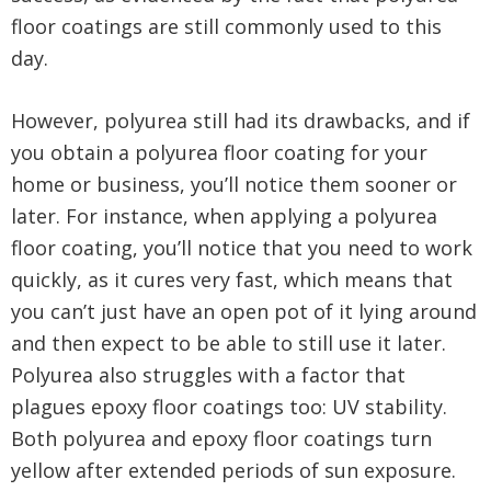
floor coatings are still commonly used to this
day.
However, polyurea still had its drawbacks, and if
you obtain a polyurea floor coating for your
home or business, you’ll notice them sooner or
later. For instance, when applying a polyurea
floor coating, you’ll notice that you need to work
quickly, as it cures very fast, which means that
you can’t just have an open pot of it lying around
and then expect to be able to still use it later.
Polyurea also struggles with a factor that
plagues epoxy floor coatings too: UV stability.
Both polyurea and epoxy floor coatings turn
yellow after extended periods of sun exposure.