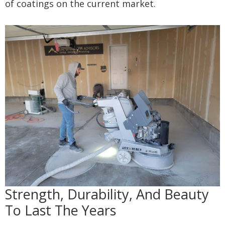
of coatings on the current market.
Strength, Durability, And Beauty
To Last The Years