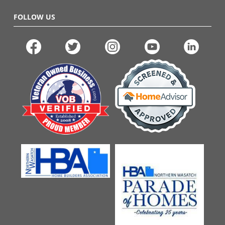
FOLLOW US