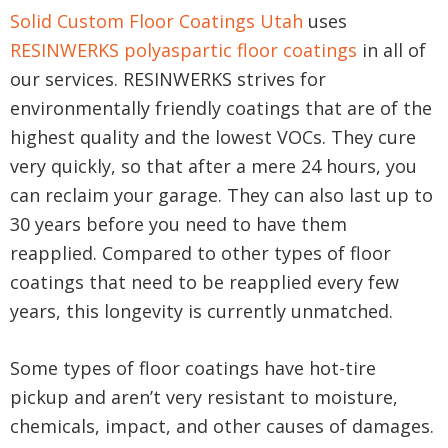
Solid Custom Floor Coatings Utah
uses
RESINWERKS polyaspartic floor coatings
in all of
our services. RESINWERKS strives for
environmentally friendly coatings that are of the
highest quality and the lowest VOCs. They cure
very quickly, so that after a mere 24 hours, you
can reclaim your garage. They can also last up to
30 years before you need to have them
reapplied. Compared to other types of floor
coatings that need to be reapplied every few
years, this longevity is currently unmatched.
Some types of floor coatings have hot-tire
pickup and aren’t very resistant to moisture,
chemicals, impact, and other causes of damages.