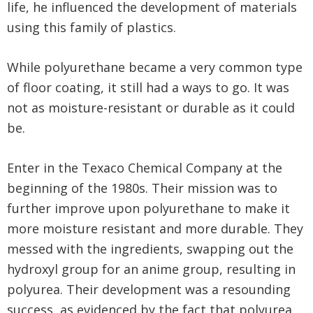
life, he influenced the development of materials
using this family of plastics.
While polyurethane became a very common type
of floor coating, it still had a ways to go. It was
not as moisture-resistant or durable as it could
be.
Enter in the Texaco Chemical Company at the
beginning of the 1980s. Their mission was to
further improve upon polyurethane to make it
more moisture resistant and more durable. They
messed with the ingredients, swapping out the
hydroxyl group for an anime group, resulting in
polyurea. Their development was a resounding
success, as evidenced by the fact that polyurea