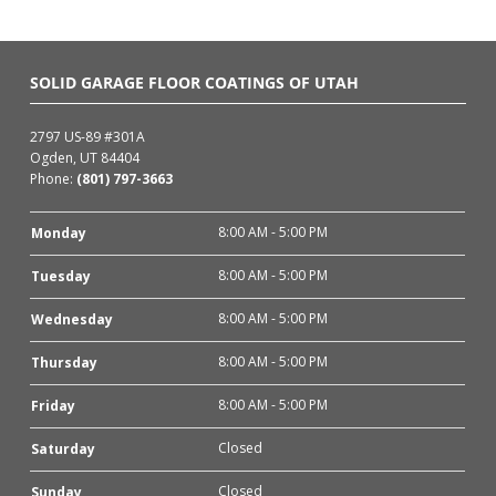
SOLID GARAGE FLOOR COATINGS OF UTAH
2797 US-89 #301A
Ogden, UT 84404
Phone:
(801) 797-3663
8:00 AM - 5:00 PM
Monday
8:00 AM - 5:00 PM
Tuesday
8:00 AM - 5:00 PM
Wednesday
8:00 AM - 5:00 PM
Thursday
8:00 AM - 5:00 PM
Friday
Closed
Saturday
Closed
Sunday