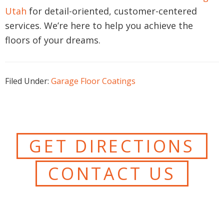
Utah
for detail-oriented, customer-centered
services. We’re here to help you achieve the
floors of your dreams.
Filed Under:
Garage Floor Coatings
GET DIRECTIONS
CONTACT US