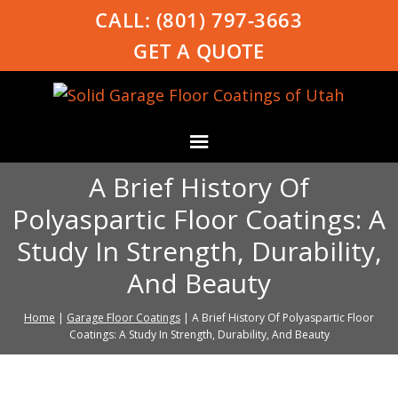
CALL:
(801) 797-3663
GET A QUOTE
A Brief History Of
Polyaspartic Floor Coatings: A
Study In Strength, Durability,
And Beauty
Home
|
Garage Floor Coatings
|
A Brief History Of Polyaspartic Floor
Coatings: A Study In Strength, Durability, And Beauty