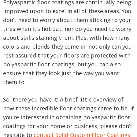
Polyaspartic floor coatings are continually being
improved upon to excel in all of these areas. You
don’t need to worry about them sticking to your
tires when it’s hot out, nor do you need to worry
about spills staining them. Plus, with how many
colors and blends they come in, not only can you
rest assured that your floors are protected with
polyaspartic floor coatings, but you can also
ensure that they look just the way you want
them to.
So, there you have it! A brief little overview of
how these incredible floor coatings came to be. If
you’re interested in obtaining polyaspartic floor
coatings for your home or business, please don’t
hesitate to
contact Solid Custom Floor Coatings