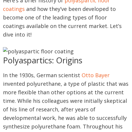
Here’s a brief history of
polyaspartic floor
coatings
and how they’ve been developed to
become one of the leading types of floor
coatings available on the current market. Let’s
dive into it!
Polyaspartics: Origins
In the 1930s, German scientist
Otto Bayer
invented polyurethane, a type of plastic that was
more flexible than other options at the current
time. While his colleagues were initially skeptical
of his line of research, after years of
developmental work, he was able to successfully
synthesize polyurethane foam. Throughout his