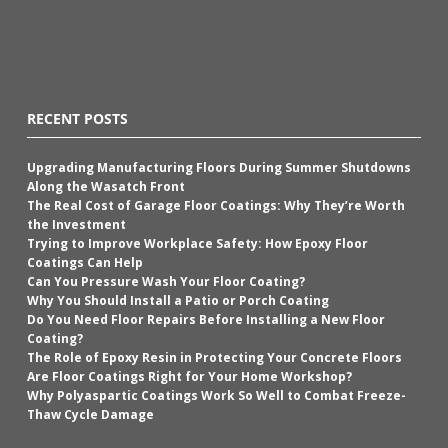
RECENT POSTS
Upgrading Manufacturing Floors During Summer Shutdowns
Along the Wasatch Front
The Real Cost of Garage Floor Coatings: Why They’re Worth
the Investment
Trying to Improve Workplace Safety: How Epoxy Floor
Coatings Can Help
Can You Pressure Wash Your Floor Coating?
Why You Should Install a Patio or Porch Coating
Do You Need Floor Repairs Before Installing a New Floor
Coating?
The Role of Epoxy Resin in Protecting Your Concrete Floors
Are Floor Coatings Right for Your Home Workshop?
Why Polyaspartic Coatings Work So Well to Combat Freeze-
Thaw Cycle Damage